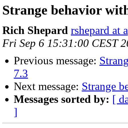
Strange behavior wit
Rich Shepard
rshepard at 
Fri Sep 6 15:31:00 CEST 
Previous message:
Stran
7.3
Next message:
Strange b
Messages sorted by:
[ d
]