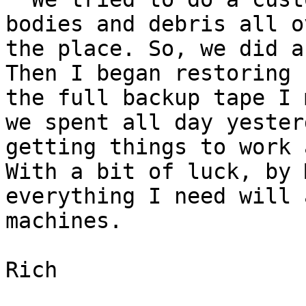
bodies and debris all ov
the place. So, we did a
Then I began restoring f
the full backup tape I 
we spent all day yesterd
getting things to work 
With a bit of luck, by 
everything I need will 
machines.

Rich 
