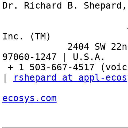
Dr. Richard B. Shepard,
                       Applied Ecosystem Services, 
Inc. (TM)

            2404 SW 22nd Street | Troutdale, OR 
97060-1247 | U.S.A.

 + 1 503-667-4517 (voice) | + 1 503-667-8863 (fax) 
| 
rshepard at appl-ecos
ecosys.com