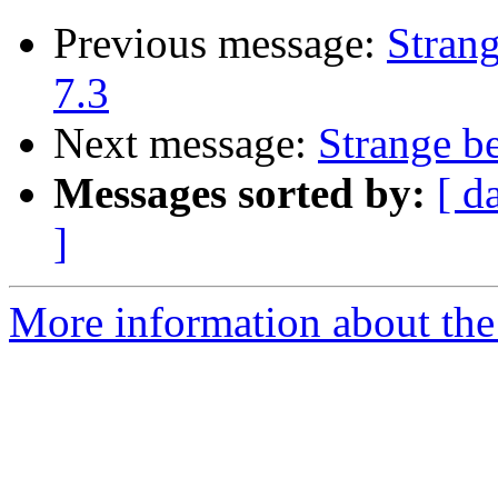
Previous message:
Stran
7.3
Next message:
Strange b
Messages sorted by:
[ d
]
More information about the 