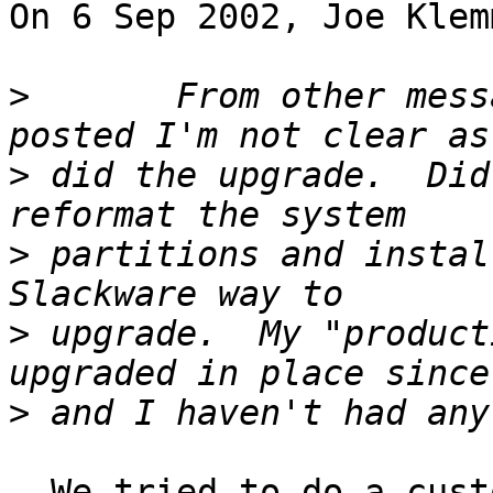
On 6 Sep 2002, Joe Klem
>
 	From other messages on this that you 
>
 did the upgrade.  Did
>
 partitions and instal
>
 upgrade.  My "product
>
  We tried to do a custom upgrade. That left dead 