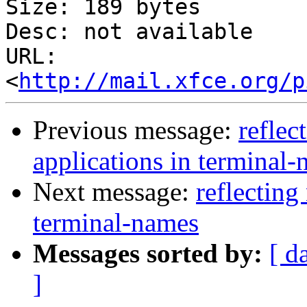
Size: 189 bytes

Desc: not available

URL: 
<
http://mail.xfce.org/p
Previous message:
reflec
applications in terminal
Next message:
reflecting
terminal-names
Messages sorted by:
[ d
]