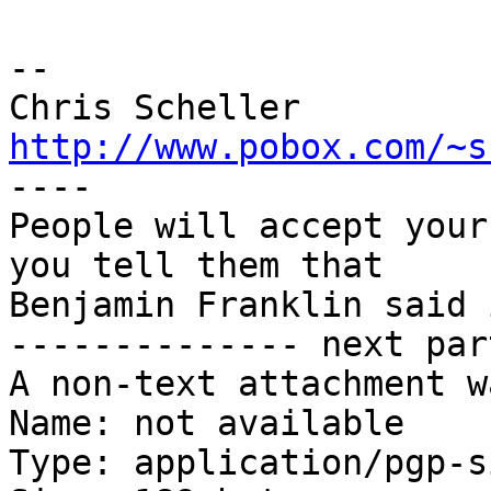
-- 

http://www.pobox.com/~s

----

People will accept your
you tell them that

Benjamin Franklin said 
-------------- next par
A non-text attachment w
Name: not available

Type: application/pgp-s