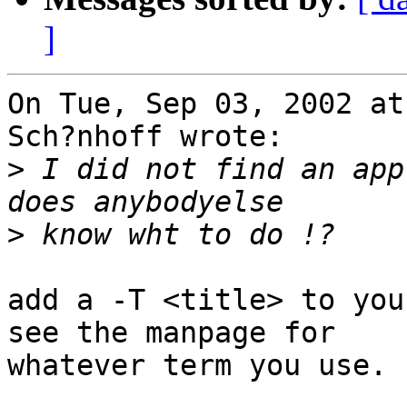
]
On Tue, Sep 03, 2002 at
Sch?nhoff wrote:

>
 I did not find an app
>
add a -T <title> to you
see the manpage for

whatever term you use.
