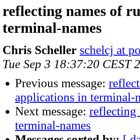
reflecting names of r
terminal-names
Chris Scheller
schelcj at 
Tue Sep 3 18:37:20 CEST 
Previous message:
reflec
applications in terminal
Next message:
reflecting
terminal-names
Messages sorted by:
[ d