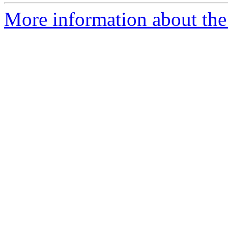
More information about the 