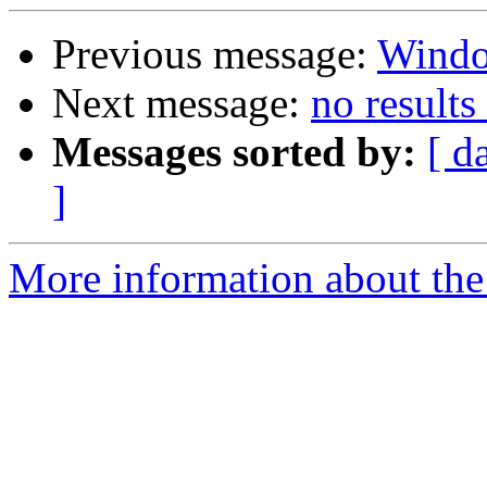
Previous message:
Wind
Next message:
no result
Messages sorted by:
[ d
]
More information about the 