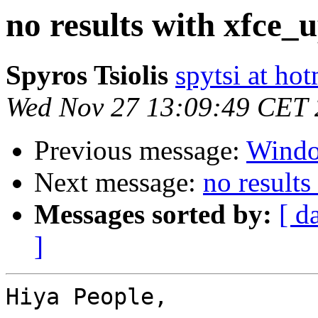
no results with xfce_
Spyros Tsiolis
spytsi at ho
Wed Nov 27 13:09:49 CET
Previous message:
Wind
Next message:
no result
Messages sorted by:
[ d
]
Hiya People,
