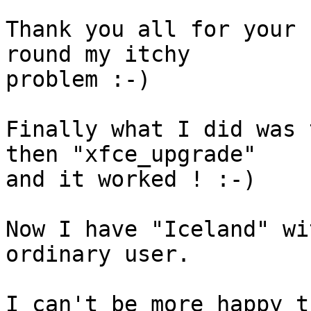
Thank you all for your 
round my itchy

problem :-)

Finally what I did was 
then "xfce_upgrade"

and it worked ! :-)

Now I have "Iceland" wi
ordinary user.

I can't be more happy t