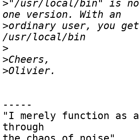
>
"/usr/local/bin" is no
>
ordinary user, you get
>
>
>
-----

"I merely function as a
through

the chaos of noise"
