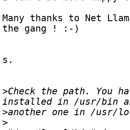
Many thanks to Net Llam
the gang ! :-)

s.

>
Check the path. You ha
>
>