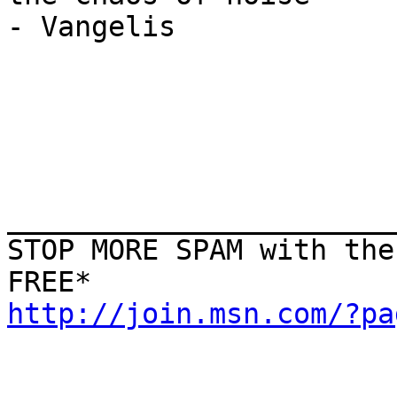
- Vangelis

_______________________
STOP MORE SPAM with the
http://join.msn.com/?pa