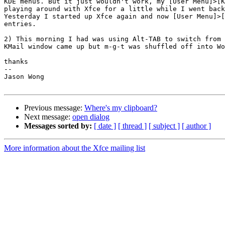
KDE menus. But it just wouldn't work, my [User Menu]>[K
playing around with Xfce for a little while I went back
Yesterday I started up Xfce again and now [User Menu]>[
entries.

2) This morning I had was using Alt-TAB to switch from 
KMail window came up but m-g-t was shuffled off into Wo
thanks

-- 

Jason Wong

Previous message:
Where's my clipboard?
Next message:
open dialog
Messages sorted by:
[ date ]
[ thread ]
[ subject ]
[ author ]
More information about the Xfce mailing list