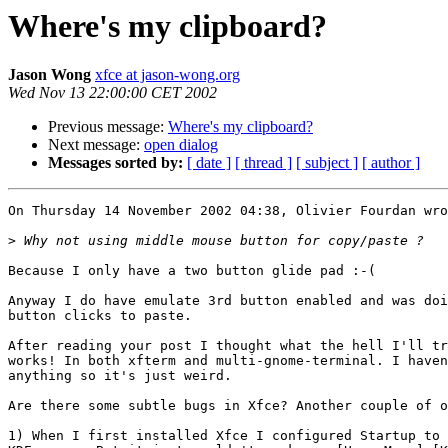
Where's my clipboard?
Jason Wong
xfce at jason-wong.org
Wed Nov 13 22:00:00 CET 2002
Previous message:
Where's my clipboard?
Next message:
open dialog
Messages sorted by:
[ date ]
[ thread ]
[ subject ]
[ author ]
On Thursday 14 November 2002 04:38, Olivier Fourdan wro
>
Because I only have a two button glide pad :-(

Anyway I do have emulate 3rd button enabled and was doi
button clicks to paste.

After reading your post I thought what the hell I'll tr
works! In both xfterm and multi-gnome-terminal. I haven
anything so it's just weird.

Are there some subtle bugs in Xfce? Another couple of o
1) When I first installed Xfce I configured Startup to 