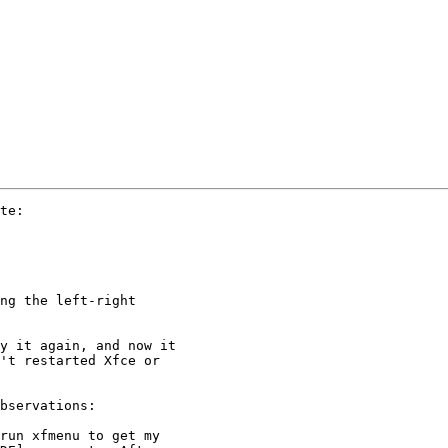
te:

ng the left-right 

y it again, and now it 

't restarted Xfce or 

bservations:

run xfmenu to get my 
