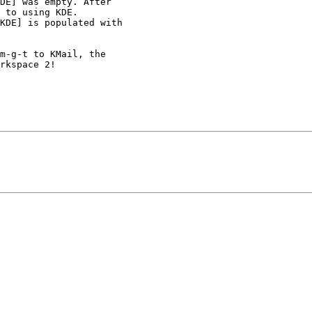
DE] was empty. After 

 to using KDE. 

KDE] is populated with 

m-g-t to KMail, the 

rkspace 2!
