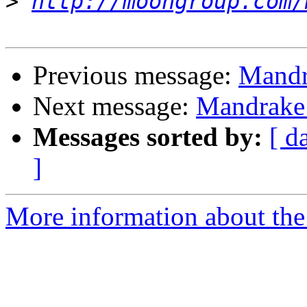
>
http://moongroup.com/
Previous message:
Mandr
Next message:
Mandrake 
Messages sorted by:
[ d
]
More information about the 