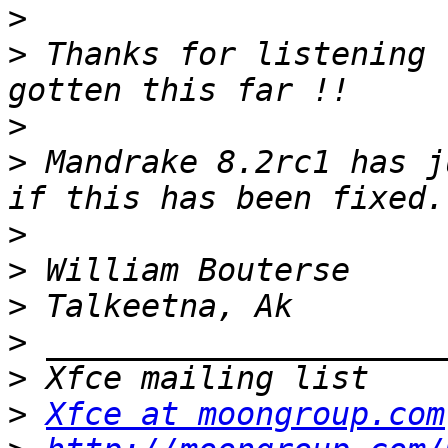
>
>
 Thanks for listening 
>
>
 Mandrake 8.2rc1 has j
>
>
>
>
>
>
Xfce at moongroup.com