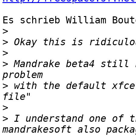
Es schrieb William Bout
>
>
>
>
 Mandrake beta4 still 
>
 with the default xfce
>
>
 I understand one of t