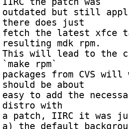
IIRC the patch was

outdated but still appl
there does just

fetch the latest xfce t
resulting mdk rpm.

This will lead to the c
`make rpm`

packages from CVS will 
should be about

easy to add the necessa
distro with

a patch, IIRC it was ju
a) the default backgrou