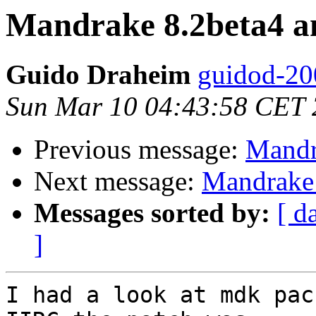
Mandrake 8.2beta4 a
Guido Draheim
guidod-20
Sun Mar 10 04:43:58 CET
Previous message:
Mandr
Next message:
Mandrake 
Messages sorted by:
[ d
]
I had a look at mdk pac