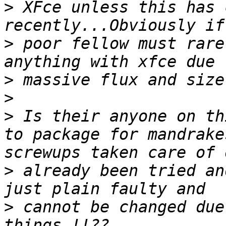
>
 XFce unless this has 
>
 poor fellow must rare
>
>
>
 Is their anyone on th
to package for mandrake
>
 already been tried an
>
 cannot be changed due