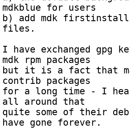
mdkblue for users

b) add mdk firstinstall
files.

I have exchanged gpg ke
mdk rpm packages

but it is a fact that m
contrib packages

for a long time - I hea
all around that

quite some of their deb
have gone forever.
