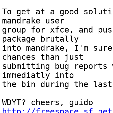
To get at a good soluti
mandrake user

group for xfce, and pus
package brutally

into mandrake, I'm sure
chances than just

submitting bug reports 
immediatly into 

the bin during the last
WDYT? ch
http://freespace.sf.net