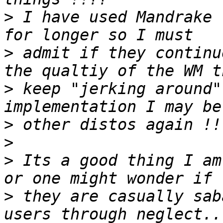
>
 I have used Mandrake 
>
 admit if they continu
>
 keep "jerking around"
>
>
>
 Its a good thing I am
>
 they are casually sab