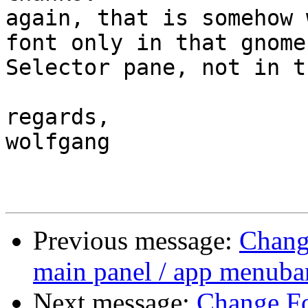
again, that is somehow 
font only in that gnome
Selector pane, not in t
regards,

wolfgang

Previous message:
Change
main panel / app menuba
Next message:
Change Fon