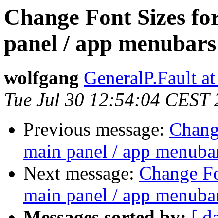
Change Font Sizes for
panel / app menubars
wolfgang
GeneralP.Fault a
Tue Jul 30 12:54:04 CEST
Previous message:
Change
main panel / app menuba
Next message:
Change Fon
main panel / app menuba
Messages sorted by:
[ d