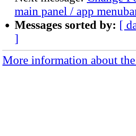
main panel / app menuba
Messages sorted by:
[ d
]
More information about the 