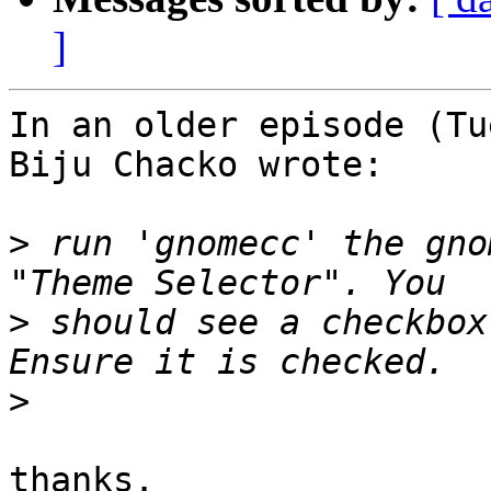
]
In an older episode (Tu
Biju Chacko wrote:

>
 run 'gnomecc' the gno
>
 should see a checkbox
>
thanks.
