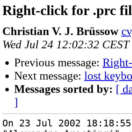
Right-click for .prc f
Christian V. J. Brüssow
cv
Wed Jul 24 12:02:32 CEST
Previous message:
Right-
Next message:
lost keyb
Messages sorted by:
[ d
]
On 23 Jul 2002 18:18:55