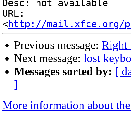
Desc: not available

URL: 
<
http://mail.xfce.org/p
Previous message:
Right-
Next message:
lost keyb
Messages sorted by:
[ d
]
More information about the 