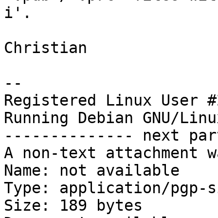
i'.

Christian

-- 

Registered Linux User #
Running Debian GNU/Linu
-------------- next par
A non-text attachment w
Name: not available

Type: application/pgp-s
Size: 189 bytes
