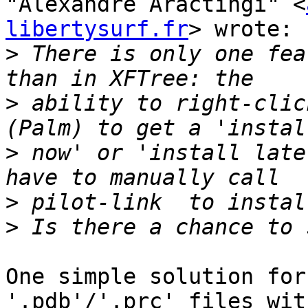
"Alexandre Aractingi" <
libertysurf.fr
> wrote:

>
 There is only one fea
>
 ability to right-clic
>
 now' or 'install late
>
>
One simple solution for
'.pdb'/'.prc' files wit