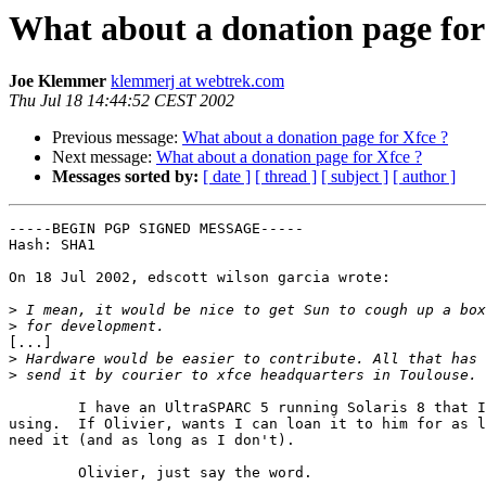
What about a donation page for
Joe Klemmer
klemmerj at webtrek.com
Thu Jul 18 14:44:52 CEST 2002
Previous message:
What about a donation page for Xfce ?
Next message:
What about a donation page for Xfce ?
Messages sorted by:
[ date ]
[ thread ]
[ subject ]
[ author ]
-----BEGIN PGP SIGNED MESSAGE-----

Hash: SHA1

On 18 Jul 2002, edscott wilson garcia wrote:

>
>
[...]

>
>
	I have an UltraSPARC 5 running Solaris 8 that I'm not currently

using.  If Olivier, wants I can loan it to him for as l
need it (and as long as I don't).

	Olivier, just say the word.
