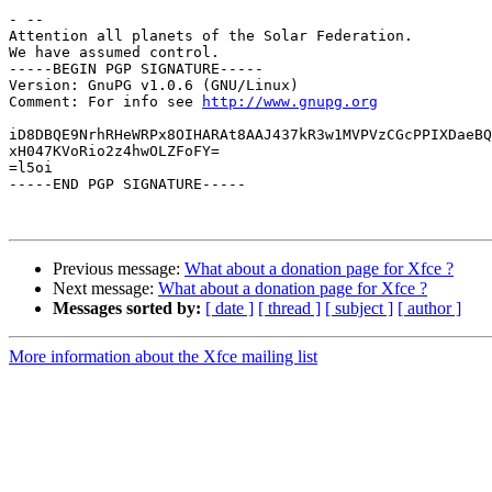
- -- 

Attention all planets of the Solar Federation.

We have assumed control.

-----BEGIN PGP SIGNATURE-----

Version: GnuPG v1.0.6 (GNU/Linux)

Comment: For info see 
http://www.gnupg.org
iD8DBQE9NrhRHeWRPx8OIHARAt8AAJ437kR3w1MVPVzCGcPPIXDaeBQ
xH047KVoRio2z4hwOLZFoFY=

=l5oi

-----END PGP SIGNATURE-----

Previous message:
What about a donation page for Xfce ?
Next message:
What about a donation page for Xfce ?
Messages sorted by:
[ date ]
[ thread ]
[ subject ]
[ author ]
More information about the Xfce mailing list