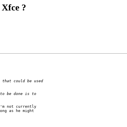
 Xfce ?
ong as he might 
