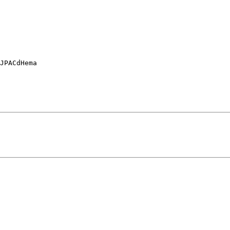
JPACdHema
