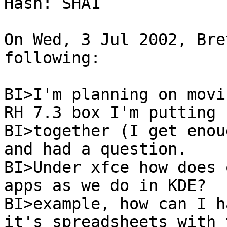
Hash: SHA1

On Wed, 3 Jul 2002, Bre
following:

BI>I'm planning on movi
RH 7.3 box I'm putting

BI>together (I get enoug
and had a question.

BI>Under xfce how does 
apps as we do in KDE?  F
BI>example, how can I h
it's spreadsheets with 