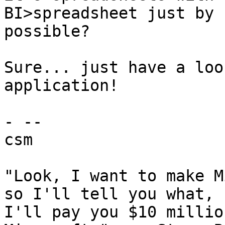
BI>spreadsheet just by 
possible?

Sure... just have a loo
application!

- -- 

csm

"Look, I want to make M
so I'll tell you what,

I'll pay you $10 millio