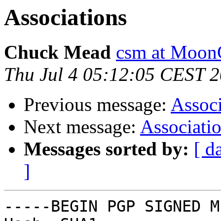
Associations
Chuck Mead
csm at Moon
Thu Jul 4 05:12:05 CEST 
Previous message:
Associ
Next message:
Associati
Messages sorted by:
[ d
]
-----BEGIN PGP SIGNED M