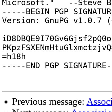
Microsoft."   --Steve B
-----BEGIN PGP SIGNATUR
Version: GnuPG v1.0.7 (
iD8DBQE9I70Gv6Gjsf2pQ0o
PKpzFSXENmHtuGlxmctzjvQ=
=h18h

-----END PGP SIGNATURE--
Previous message:
Associ