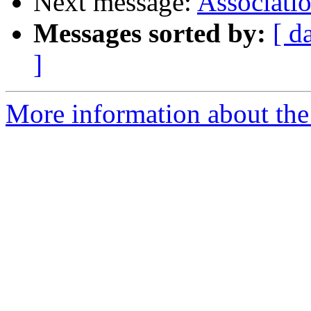
Next message:
Associati
Messages sorted by:
[ d
]
More information about the 