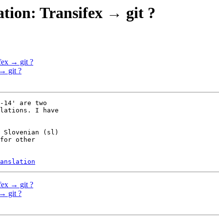
tion: Transifex → git ?
fex → git ?
→ git ?
-14' are two

lations. I have

 Slovenian (sl)

for other

anslation
fex → git ?
→ git ?