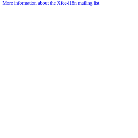
More information about the Xfce-i18n mailing list