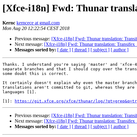
[Xfce-i18n] Fwd: Thunar transla
Kernc
kerncece at gmail.com
Mon Aug 20 12:22:54 CEST 2018
Previous message:
[Xfce-i18n] Fwd: Thunar translation: Transi
Next message:
[Xfce-i18n] Fwd: Thunar translation: Transifex 
Messages sorted by:
[ date ]
[ thread ]
[ subject ]
[ author ]
Thanks. I understand you're saying 'master' and 'xfce-4
separate branches and that I should copy over the trans
some doubt this is correct.

It certainly doesn't explain why even the master branch
translations aren't committed to git, whereas they are 
languages [1].

[1]: 
https://git.xfce.org/xfce/thunar/log/?qt=grep&q=tr
Previous message:
[Xfce-i18n] Fwd: Thunar translation: Transi
Next message:
[Xfce-i18n] Fwd: Thunar translation: Transifex 
Messages sorted by:
[ date ]
[ thread ]
[ subject ]
[ author ]