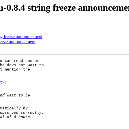
n-0.8.4 string freeze announceme
ing freeze announcement
freeze announcement
u can read one or

he devs not wait to

t mention the

t
>:
