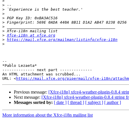
>
>
>
>
>
>
>
>
>
Xfce-i18n at xfce.org
>
https://mail.xfce.org/mailman/listinfo/xfce-i18n
>
-- 

*Pablo Lezaeta*

-------------- next part --------------

An HTML attachment was scrubbed...

URL: <
https://mail.xfce.org/pipermail/xfce-i18n/attachm
Previous message:
[Xfce-i18n] xfce4-weather-plugin-0.8.4 str
Next message:
[Xfce-i18n] xfce4-weather-plugin-0.8.4 string 
Messages sorted by:
[ date ]
[ thread ]
[ subject ]
[ author ]
More information about the Xfce-i18n mailing list