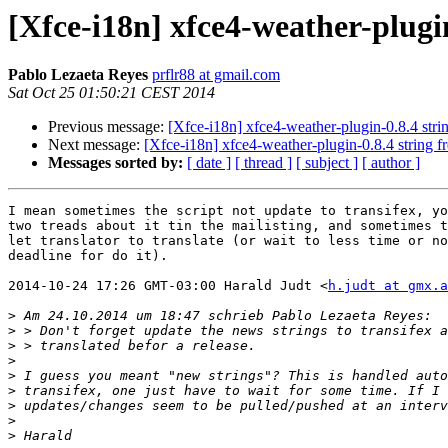
[Xfce-i18n] xfce4-weather-plugi
Pablo Lezaeta Reyes
prflr88 at gmail.com
Sat Oct 25 01:50:21 CEST 2014
Previous message:
[Xfce-i18n] xfce4-weather-plugin-0.8.4 str
Next message:
[Xfce-i18n] xfce4-weather-plugin-0.8.4 string 
Messages sorted by:
[ date ]
[ thread ]
[ subject ]
[ author ]
I mean sometimes the script not update to transifex, yo
two treads about it tin the mailisting, and sometimes t
let translator to translate (or wait to less time or no
deadline for do it).

2014-10-24 17:26 GMT-03:00 Harald Judt <
h.judt at gmx.a
>
>
>
>
>
>
>
>
>