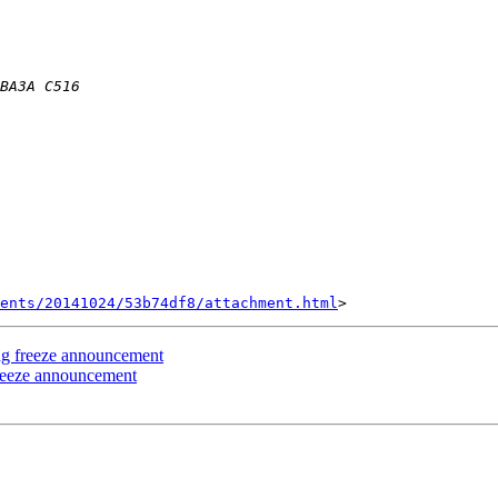
ents/20141024/53b74df8/attachment.html
ing freeze announcement
freeze announcement