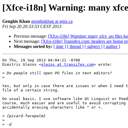
[Xfce-i18n] Warning: many xfce 
Genghis Khan
genghiskhan at gmx.ca
Fri Sep 20 20:33:53 CEST 2013
Previous message:
[Xfce-i18n] Warning: many xfce .po files h
Next message:
[Xfce-i18n] Transifex.com: headers are being r
Messages sorted by:
[ date ]
[ thread ]
[ subject ]
[ author ]
On Thu, 19 Sep 2013 04:04:21 -0700

Dimitris Glezos <
glezos at transifex.com
> wrote:

>
>
Yes, but only in case there are issues or when I need t
file of a certain string.

On usual basis, I use software like Qt Linguist or Poed
course, much easier and are useful to avoid corrupting 
accidentally erasing characters like " or <.

>
>
>