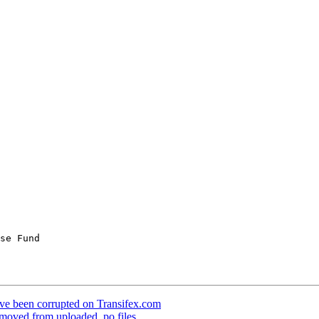
ave been corrupted on Transifex.com
emoved from uploaded .po files