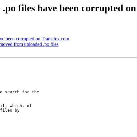
.po files have been corrupted o
ave been corrupted on Transifex.com
emoved from uploaded .po files
o search for the

it, which, of

files by
