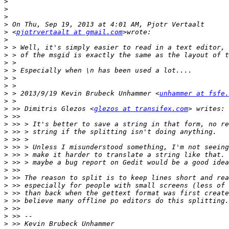
>
>
>
>
>
 <
pjotrvertaalt at gmail.com
>
>
>
>
>
>
>
>
 > 2013/9/19 Kevin Brubeck Unhammer <
unhammer at fsfe.
>
>
 >> Dimitris Glezos <
glezos at transifex.com
>
>
>
>
>
>
>
>
>
>
>
>
>
>
>