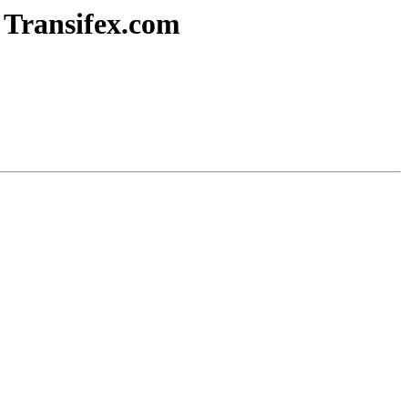
n Transifex.com