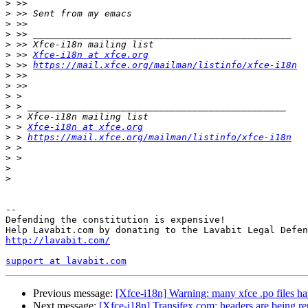
>
>
>
>
>
>
 >> 
Xfce-i18n at xfce.org
>
 >> 
https://mail.xfce.org/mailman/listinfo/xfce-i18n
>
>
>
>
>
>
 > 
Xfce-i18n at xfce.org
>
 > 
https://mail.xfce.org/mailman/listinfo/xfce-i18n
>
>
>
>
-- 

Defending the constitution is expensive!

http://lavabit.com/
support at lavabit.com
Previous message:
[Xfce-i18n] Warning: many xfce .po files h
Next message:
[Xfce-i18n] Transifex.com: headers are being r