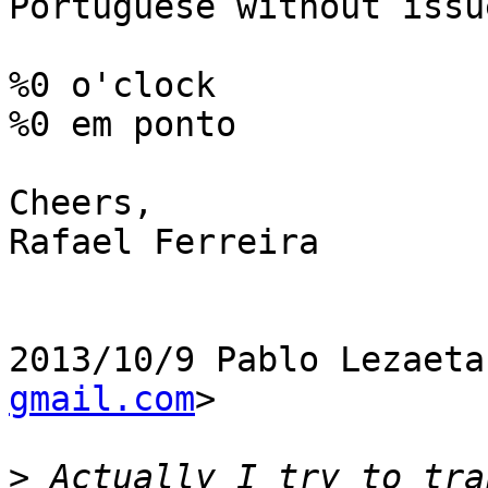
Portuguese without issue
%0 o'clock

%0 em ponto

Cheers,

Rafael Ferreira

2013/10/9 Pablo Lezaeta
gmail.com
>

>
 Actually I try to tra