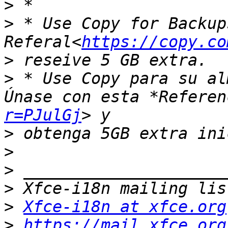
>
>
 * Use Copy for Backup
Referal<
https://copy.co
>
>
 * Use Copy para su al
Únase con esta *Referen
r=PJulGj
>
>
>
>
>
Xfce-i18n at xfce.org
>
https://mail.xfce.org