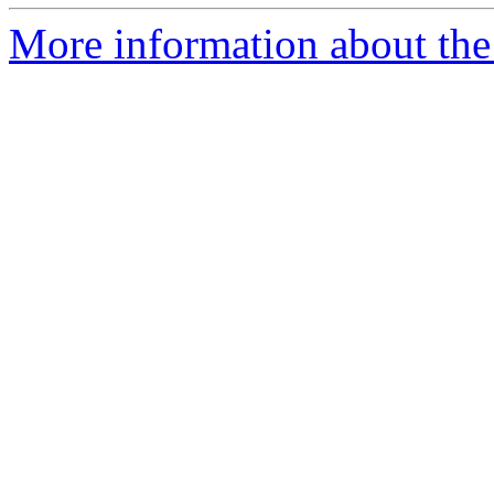
More information about the 