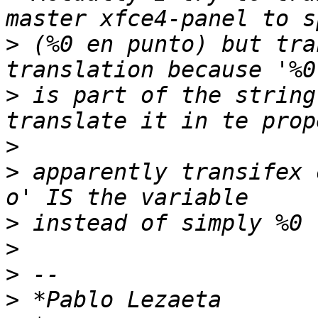
>
 (%0 en punto) but tra
>
 is part of the string
>
>
 apparently transifex 
>
>
>
>