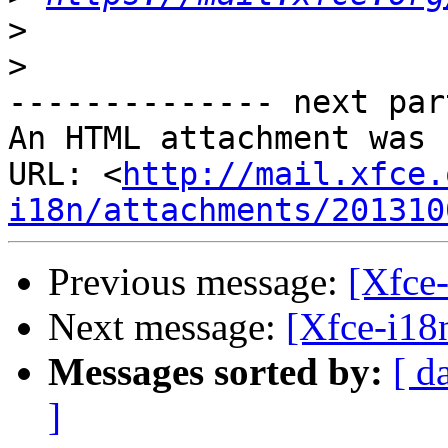
>
>
-------------- next par
An HTML attachment was 
URL: <
http://mail.xfce.
i18n/attachments/201310
Previous message:
[Xfce-
Next message:
[Xfce-i18n
Messages sorted by:
[ d
]