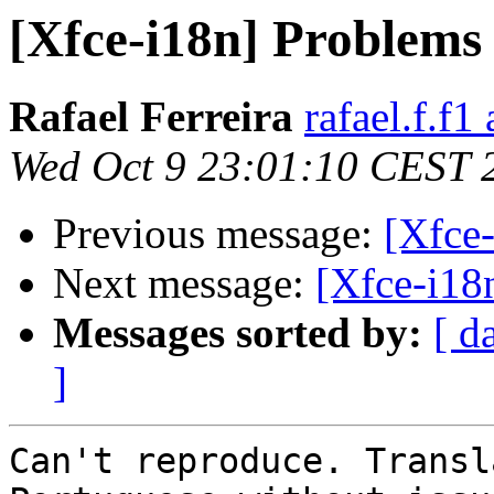
[Xfce-i18n] Problems 
Rafael Ferreira
rafael.f.f1
Wed Oct 9 23:01:10 CEST 
Previous message:
[Xfce-
Next message:
[Xfce-i18n
Messages sorted by:
[ d
]
Can't reproduce. Transl