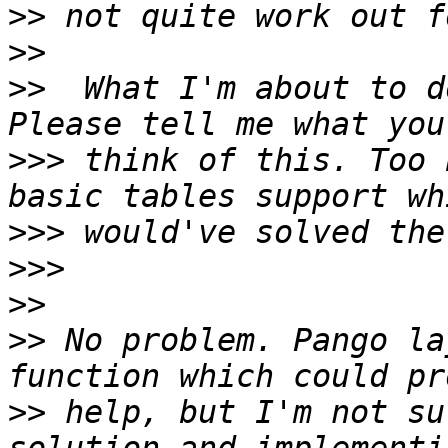
>>
>>
>>
  What I'm about to d
>>>
 think of this. Too 
>>>
>>>
>>
>>
 No problem. Pango la
>>
 help, but I'm not su