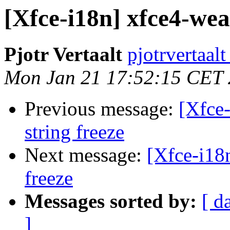
[Xfce-i18n] xfce4-wea
Pjotr Vertaalt
pjotrvertaal
Mon Jan 21 17:52:15 CET
Previous message:
[Xfce-
string freeze
Next message:
[Xfce-i18
freeze
Messages sorted by:
[ d
]