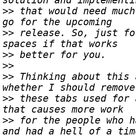
>>
 that would need much
>>
 release. So, just fo
>>
>>
>>
 Thinking about this 
>>
 these tabs used for 
>>
 for the people who h