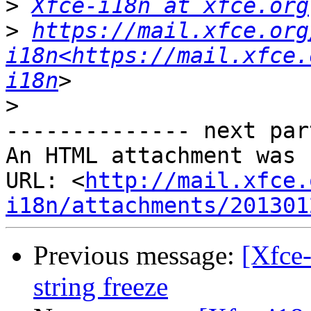
>
Xfce-i18n at xfce.org
>
https://mail.xfce.org
i18n<https://mail.xfce.
i18n
>
-------------- next par
An HTML attachment was 
URL: <
http://mail.xfce.
i18n/attachments/201301
Previous message:
[Xfce-
string freeze