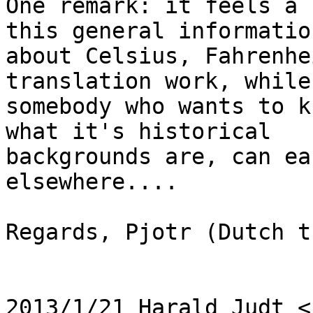
One remark: it feels a 
this general information
about Celsius, Fahrenhe
translation work, while

somebody who wants to k
what it's historical

backgrounds are, can ea
elsewhere....

Regards, Pjotr (Dutch t
2013/1/21 Harald Judt <