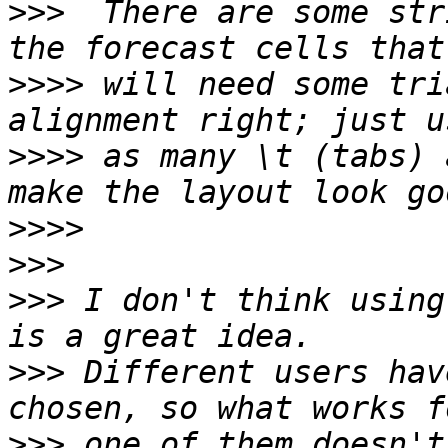
>>>
  There are some str
>>>>
 will need some tri
>>>>
 as many \t (tabs) 
>>>>
>>>
>>>
 I don't think using
>>>
 Different users hav
>>>
 one of them doesn't