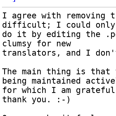
I agree with removing t
difficult; I could only

do it by editing the .p
clumsy for new

translators, and I don'
The main thing is that 
being maintained activel
for which I am grateful
thank you. :-)
