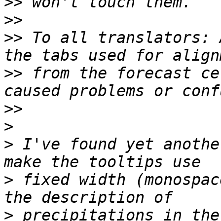
>>
>>
>>
 To all translators: 
>>
 from the forecast ce
>>
>
>
 I've found yet anothe
>
 fixed width (monospac
>
 precipitations in the