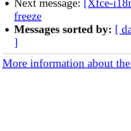
Next message:
[Xfce-i18
freeze
Messages sorted by:
[ d
]
More information about the 