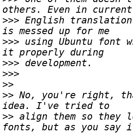
>>>
 English translation
>>>
 using Ubuntu font w
>>>
>>>
>>
>>
 No, you're right, th
>>
 align them so they l