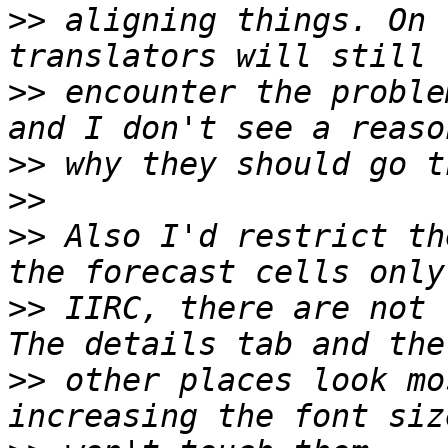
>>
 aligning things. On 
>>
 encounter the proble
>>
>>
>>
 Also I'd restrict th
>>
 IIRC, there are not 
>>
 other places look mo