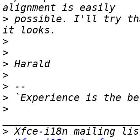
>
 possible. I'll try th
>
>
>
>
>
>
>
>