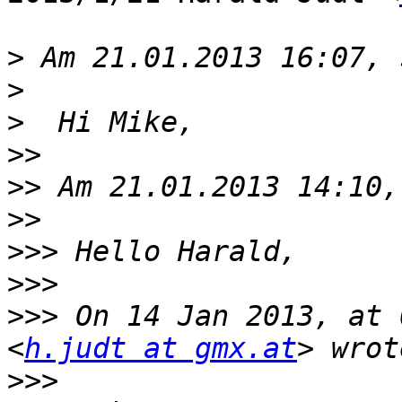
>
>
>
>>
>>
>>
>>>
>>>
>>>
 On 14 Jan 2013, at 
<
h.judt at gmx.at
>>>