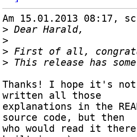
Am 15.01.2013 08:17, sc
>
>
>
>
Thanks! I hope it's not
written all those 

explanations in the REA
source code, but then 

who would read it there