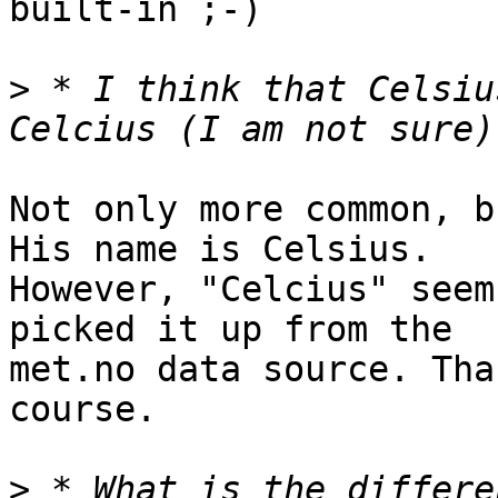
built-in ;-)

>
 * I think that Celsiu
Not only more common, b
His name is Celsius. 

However, "Celcius" seem
picked it up from the 

met.no data source. Tha
course.

>
 * What is the differe