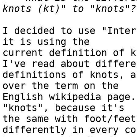
I decided to use "Inter
it is using the 

current definition of k
I've read about differen
definitions of knots, a
over the term on the 

English wikipedia page.
"knots", because it's 

the same with foot/feet
differently in every co