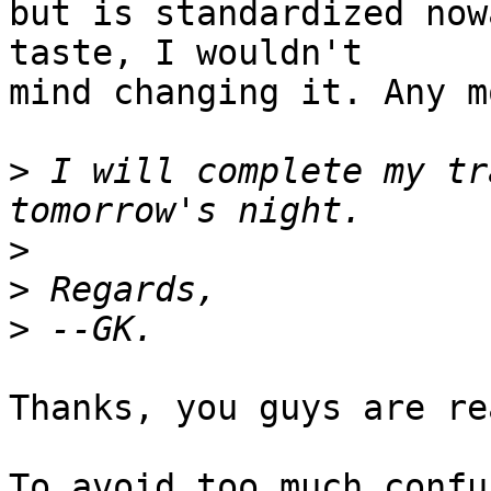
but is standardized now
taste, I wouldn't 

mind changing it. Any m
>
 I will complete my tr
>
>
>
Thanks, you guys are re
To avoid too much confu