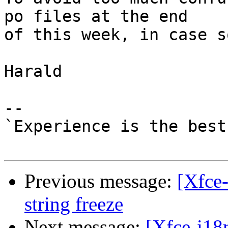
po files at the end 

of this week, in case s
Harald

-- 

`Experience is the best
Previous message:
[Xfce-
string freeze
Next message:
[Xfce-i18