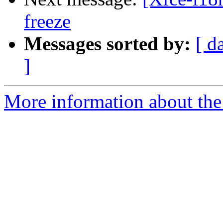
freeze
Messages sorted by:
[ d
]
More information about the 