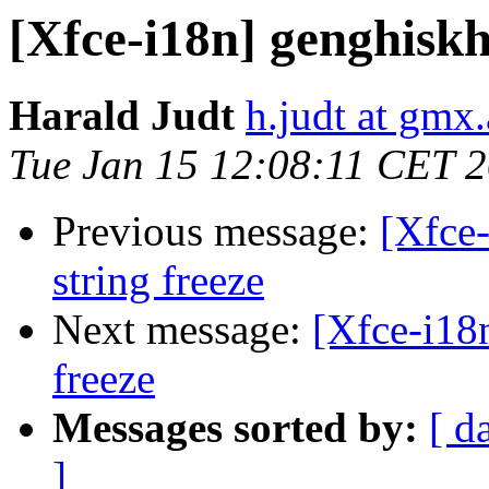
[Xfce-i18n] genghisk
Harald Judt
h.judt at gmx.
Tue Jan 15 12:08:11 CET 
Previous message:
[Xfce-
string freeze
Next message:
[Xfce-i18
freeze
Messages sorted by:
[ d
]