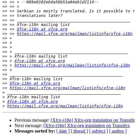
>>
>>
>>
>>
>>
>>
>>
 >> 
Xfce-i18n at xfce.org
>>
 >> 
https://mail.xfce.org/mailman/listinfo/xfce-i18n
>>
>>
>>
>>
>>
>>
 > 
Xfce-i18n at xfce.org
>>
 > 
https://mail.xfce.org/mailman/listinfo/xfce-i18n
>>
>>
>>
>>
Xfce-i18n at xfce.org
>>
https://mail.xfce.org/mailman/listinfo/xfce-i18n
>
>
>
Xfce-i18n at xfce.org
>
https://mail.xfce.org/mailman/listinfo/xfce-i18n
Previous message:
[Xfce-i18n] Xfce-org translation on Transif
Next message:
[Xfce-i18n] Xfce-org translation on Transifex
Messages sorted by:
[ date ]
[ thread ]
[ subject ]
[ author ]