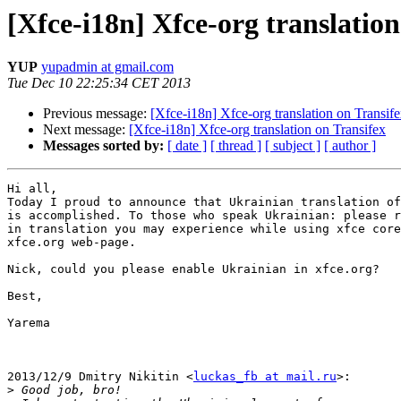
[Xfce-i18n] Xfce-org translation
YUP
yupadmin at gmail.com
Tue Dec 10 22:25:34 CET 2013
Previous message:
[Xfce-i18n] Xfce-org translation on Transif
Next message:
[Xfce-i18n] Xfce-org translation on Transifex
Messages sorted by:
[ date ]
[ thread ]
[ subject ]
[ author ]
Hi all,

Today I proud to announce that Ukrainian translation of
is accomplished. To those who speak Ukrainian: please r
in translation you may experience while using xfce core
xfce.org web-page.

Nick, could you please enable Ukrainian in xfce.org?

Best,

Yarema

2013/12/9 Dmitry Nikitin <
luckas_fb at mail.ru
>:

>