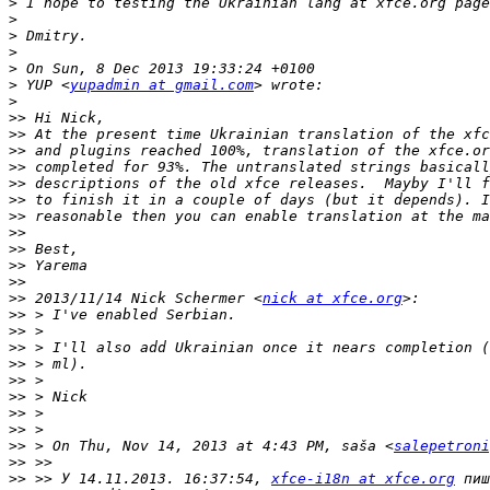
>
>
>
>
>
>
 YUP <
yupadmin at gmail.com
>
>>
>>
>>
>>
>>
>>
>>
>>
>>
>>
>>
>>
 2013/11/14 Nick Schermer <
nick at xfce.org
>>
>>
>>
>>
>>
>>
>>
>>
>>
 > On Thu, Nov 14, 2013 at 4:43 PM, saša <
salepetroni
>>
>>
 >> У 14.11.2013. 16:37:54, 
xfce-i18n at xfce.org