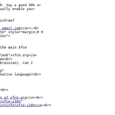
 gmail.com
g
n at xfce.org
/xfce-i18n
listinfo/xfce-i18n</a