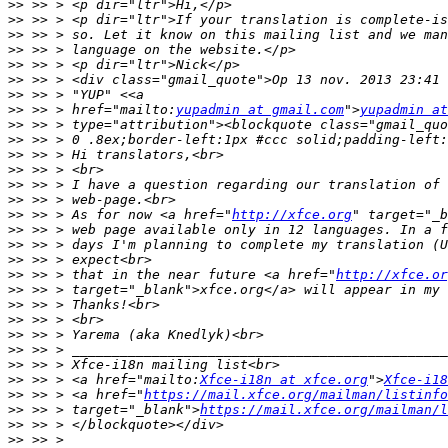
>>
>>
>>
>>
>>
>>
>>
>>
 >> > href="mailto:
yupadmin at gmail.com
">
yupadmin at
>>
>>
>>
>>
>>
>>
>>
 >> > As for now <a href="
http://xfce.org
>>
>>
>>
>>
 >> > that in the near future <a href="
http://xfce.or
>>
>>
>>
>>
>>
>>
>>
 >> > <a href="mailto:
Xfce-i18n at xfce.org
">
Xfce-i18
>>
 >> > <a href="
https://mail.xfce.org/mailman/listinfo
>>
 >> > target="_blank">
https://mail.xfce.org/mailman/
>>
>>