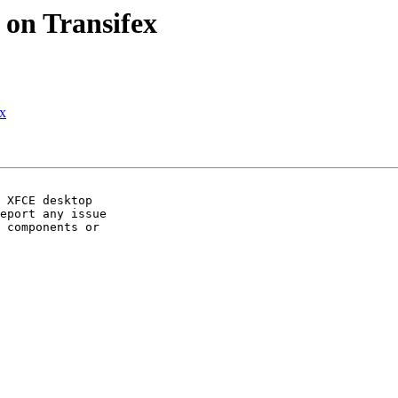
 on Transifex
ex
 XFCE desktop

eport any issue

 components or
