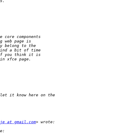
je at gmail.com