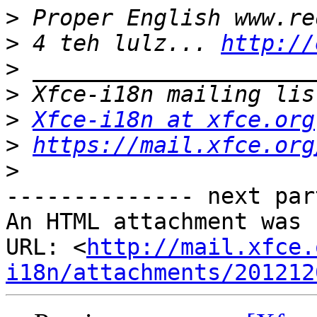
>
>
 4 teh lulz... 
http://
>
>
>
Xfce-i18n at xfce.org
>
https://mail.xfce.org
>
-------------- next par
An HTML attachment was 
URL: <
http://mail.xfce.
i18n/attachments/201212