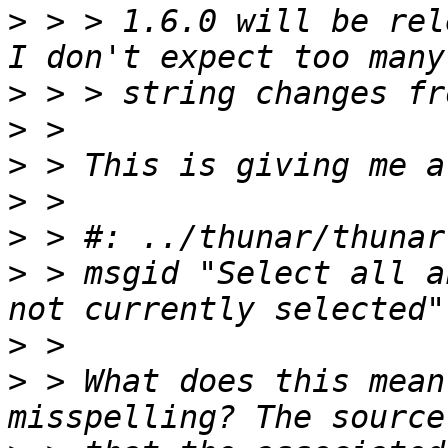
>
 > > 1.6.0 will be rel
>
>
>
>
>
>
 > msgid "Select all a
>
>
 > What does this mean