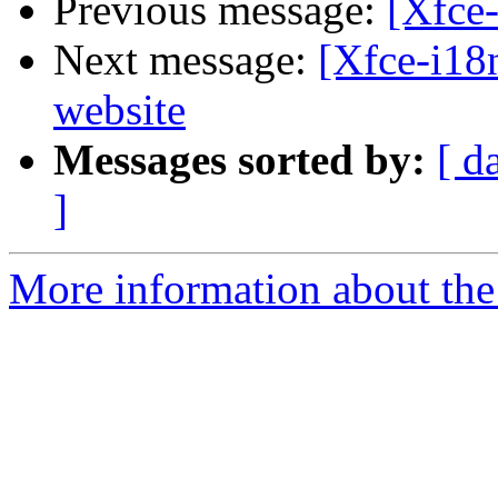
Previous message:
[Xfce-
Next message:
[Xfce-i18
website
Messages sorted by:
[ d
]
More information about the 