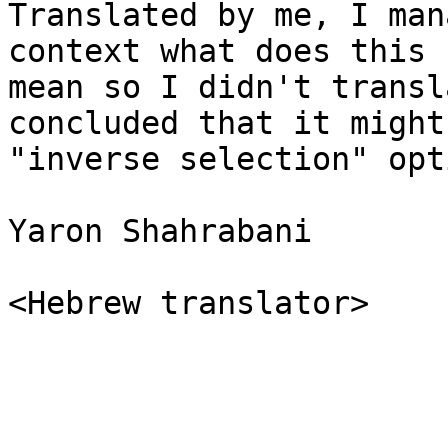
Translated by me, I man
context what does this

mean so I didn't transl
concluded that it might 
"inverse selection" opti
Yaron Shahrabani

<Hebrew translator>
