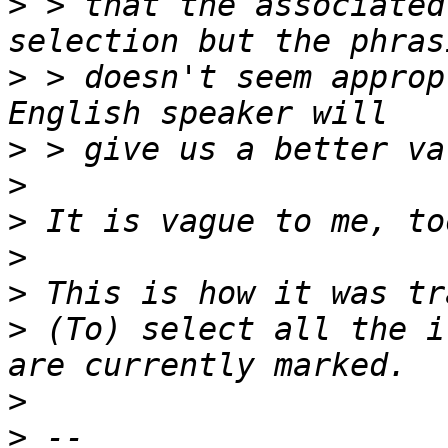
>
 > that the associated
>
 > doesn't seem approp
>
>
>
>
>
>
 (To) select all the i
>
>