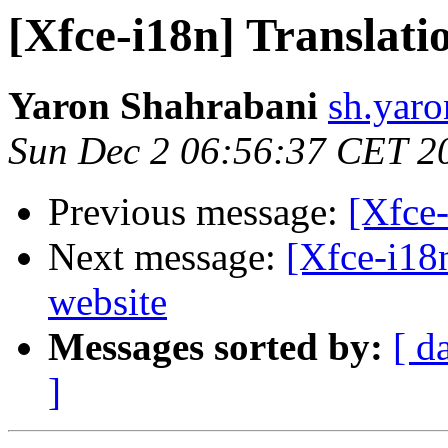
[Xfce-i18n] Translati
Yaron Shahrabani
sh.yaro
Sun Dec 2 06:56:37 CET 2
Previous message:
[Xfce-
Next message:
[Xfce-i18
website
Messages sorted by:
[ d
]