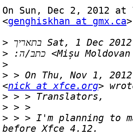
On Sun, Dec 2, 2012 at 
<
genghiskhan at gmx.ca
>
>
>
 ‫Mișu Moldovan
>
>
 > On Thu, Nov 1, 2012
<
nick at xfce.org
>
>
>
 > > I'm planning to m