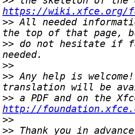
>>
https://wiki.xfce.org/f
>>
 All needed informati
>>
 do not hesitate if f
>>
>>
 Any help is welcome!
>>
http://foundation.xfce.
>>
>>
 Thank you in advance