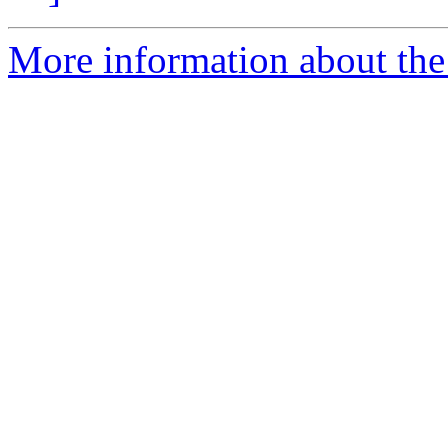
More information about the 