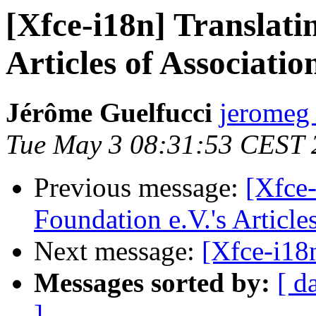
[Xfce-i18n] Translati
Articles of Associatio
Jérôme Guelfucci
jeromeg 
Tue May 3 08:31:53 CEST 
Previous message:
[Xfce-
Foundation e.V.'s Article
Next message:
[Xfce-i18
Messages sorted by:
[ d
]