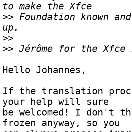
>>
 Foundation known and
>>
>>
Hello Johannes,

If the translation proc
your help will sure 

be welcomed! I don't th
frozen anyway, so you 
