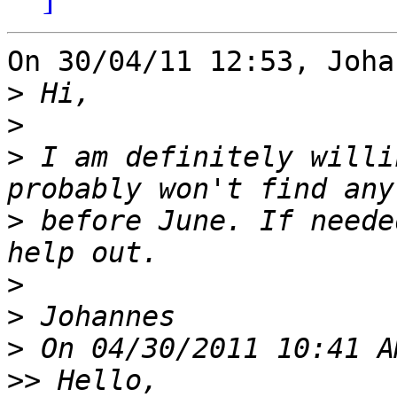
On 30/04/11 12:53, Joha
>
>
>
 I am definitely willi
>
 before June. If neede
>
>
>
>>