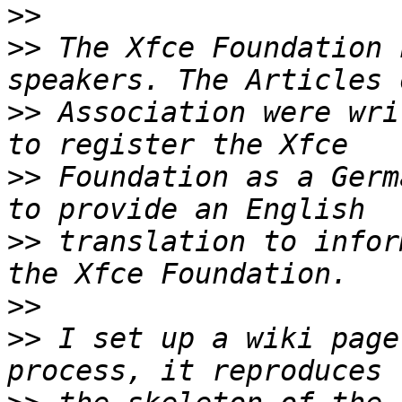
>>
>>
 The Xfce Foundation 
>>
 Association were wri
>>
 Foundation as a Germ
>>
 translation to infor
>>
>>
 I set up a wiki page