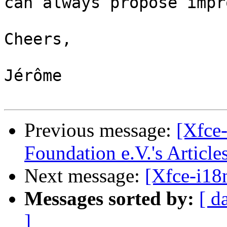
can always propose impr
Cheers,

Jérôme

Previous message:
[Xfce-
Foundation e.V.'s Article
Next message:
[Xfce-i18
Messages sorted by:
[ d
]