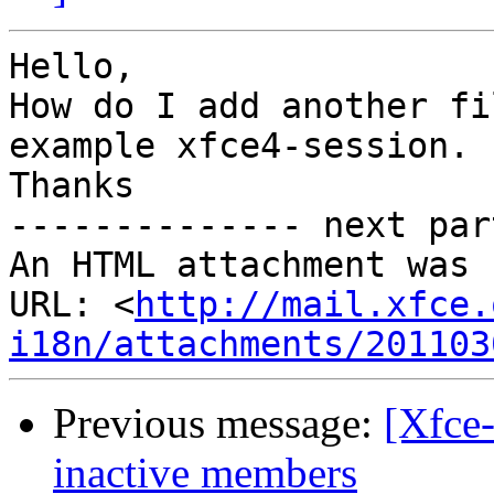
Hello,

How do I add another fi
example xfce4-session.

Thanks

-------------- next par
An HTML attachment was 
URL: <
http://mail.xfce.
i18n/attachments/201103
Previous message:
[Xfce-
inactive members