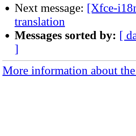
Next message:
[Xfce-i18n
translation
Messages sorted by:
[ d
]
More information about the 