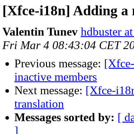
[Xfce-i18n] Adding a n
Valentin Tunev
hdbuster a
Fri Mar 4 08:43:04 CET 2
Previous message:
[Xfce-
inactive members
Next message:
[Xfce-i18n
translation
Messages sorted by:
[ d
]