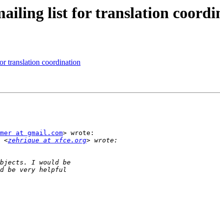
ailing list for translation coordi
or translation coordination
mer at gmail.com
> wrote:

 <
zehrique at xfce.org