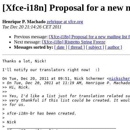
[Xfce-i18n] Proposal for a new m
Henrique P. Machado
zehrique at xfce.org
Tue Dec 20 21:14:26 CET 2011
Previous message:
[Xfce-i18n] Proposal for a new mailing list f
Next message:
[Xfce-i18n] Ristretto String Freeze
Messages sorted by:
[ date ]
[ thread ]
[ subject ]
[ author ]
Thanks a lot, Nick!

I'll notify our translators right now!  :)

On Tue, Dec 20, 2011 at 09:51, Nick Schermer <
nickscher
>
 On Tue, Dec 20, 2011 at 11:19 AM, Henrique P. Machado
>>
>>
>>
>>
>>
>
>
>
>
>