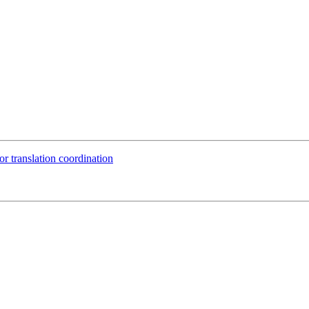
or translation coordination