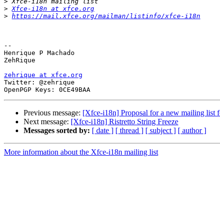
>
>
Xfce-i18n at xfce.org
>
https://mail.xfce.org/mailman/listinfo/xfce-i18n
-- 

Henrique P Machado

ZehRique

zehrique at xfce.org

Twitter: @zehrique

Previous message:
[Xfce-i18n] Proposal for a new mailing list f
Next message:
[Xfce-i18n] Ristretto String Freeze
Messages sorted by:
[ date ]
[ thread ]
[ subject ]
[ author ]
More information about the Xfce-i18n mailing list