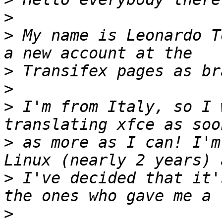
>
>
 My name is Leonardo T
>
>
>
 I'm from Italy, so I 
>
 as more as I can! I'm
>
 I've decided that it'
>