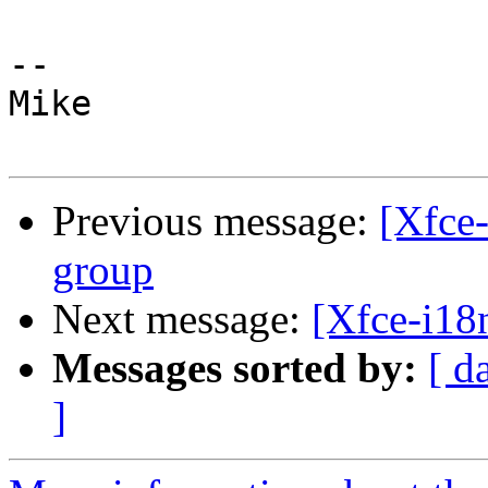
-- 

Mike

Previous message:
[Xfce-
group
Next message:
[Xfce-i18n
Messages sorted by:
[ d
]