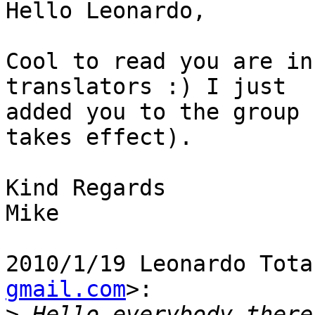
Hello Leonardo,

Cool to read you are in
translators :) I just

added you to the group 
takes effect).

Kind Regards

Mike

2010/1/19 Leonardo Tota
gmail.com
>:

>