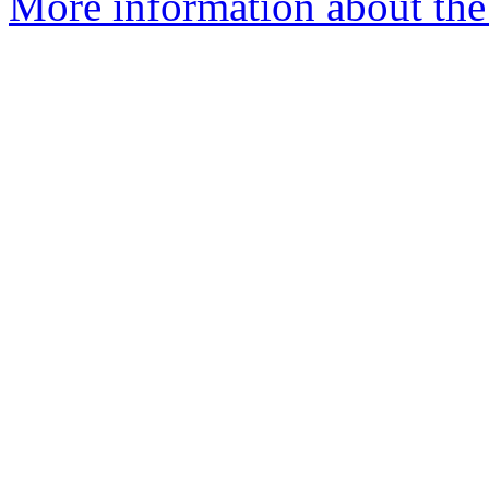
More information about the 