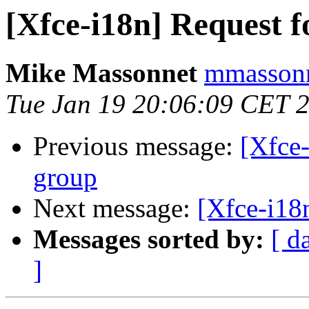
[Xfce-i18n] Request f
Mike Massonnet
mmassonn
Tue Jan 19 20:06:09 CET 
Previous message:
[Xfce-
group
Next message:
[Xfce-i18n
Messages sorted by:
[ d
]