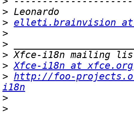
>
>
>
elleti.brainvision at
>
>
>
>
Xfce-i18n at xfce.org
>
http://foo-projects.o
i18n
>
>