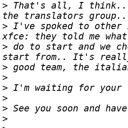
>
 That's all, I think..
>
 I've spoked to other 
>
 do to start and we ch
>
>
>
>
>
>