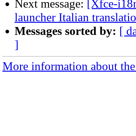
Next message:
[Xfce-i18n
launcher Italian translati
Messages sorted by:
[ d
]
More information about the 