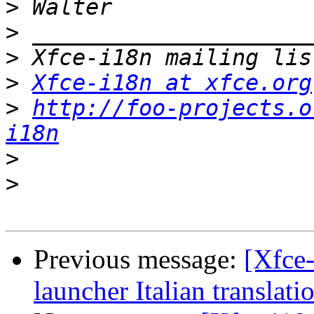
>
>
>
>
Xfce-i18n at xfce.org
>
http://foo-projects.o
i18n
>
>
Previous message:
[Xfce-
launcher Italian translati