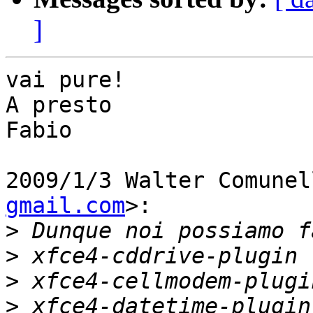
]
vai pure!

A presto

Fabio

2009/1/3 Walter Comunel
gmail.com
>:

>
>
>
>