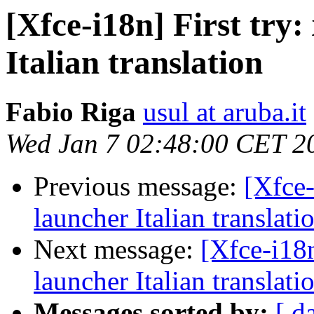
[Xfce-i18n] First try:
Italian translation
Fabio Riga
usul at aruba.it
Wed Jan 7 02:48:00 CET 2
Previous message:
[Xfce-
launcher Italian translati
Next message:
[Xfce-i18n
launcher Italian translati
Messages sorted by:
[ d