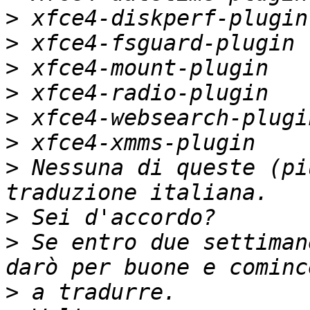
>
>
>
>
>
>
>
 Nessuna di queste (pi
>
>
 Se entro due settiman
>