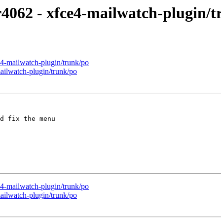
r4062 - xfce4-mailwatch-plugin/
4-mailwatch-plugin/trunk/po
ailwatch-plugin/trunk/po
d fix the menu

4-mailwatch-plugin/trunk/po
ailwatch-plugin/trunk/po