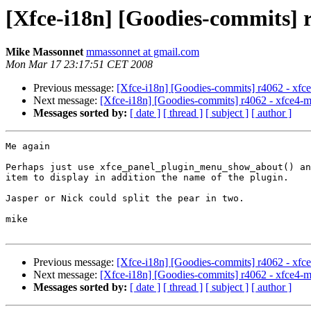
[Xfce-i18n] [Goodies-commits] 
Mike Massonnet
mmassonnet at gmail.com
Mon Mar 17 23:17:51 CET 2008
Previous message:
[Xfce-i18n] [Goodies-commits] r4062 - xfce
Next message:
[Xfce-i18n] [Goodies-commits] r4062 - xfce4-m
Messages sorted by:
[ date ]
[ thread ]
[ subject ]
[ author ]
Me again

Perhaps just use xfce_panel_plugin_menu_show_about() an
item to display in addition the name of the plugin.

Jasper or Nick could split the pear in two.

mike

Previous message:
[Xfce-i18n] [Goodies-commits] r4062 - xfce
Next message:
[Xfce-i18n] [Goodies-commits] r4062 - xfce4-m
Messages sorted by:
[ date ]
[ thread ]
[ subject ]
[ author ]