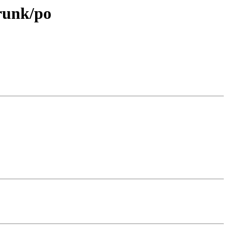
trunk/po