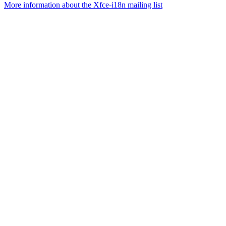
More information about the Xfce-i18n mailing list