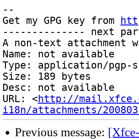
-- 

Get my GPG key from 
htt
-------------- next par
A non-text attachment w
Name: not available

Type: application/pgp-s
Size: 189 bytes

Desc: not available

URL: <
http://mail.xfce.
i18n/attachments/200803
Previous message:
[Xfce-