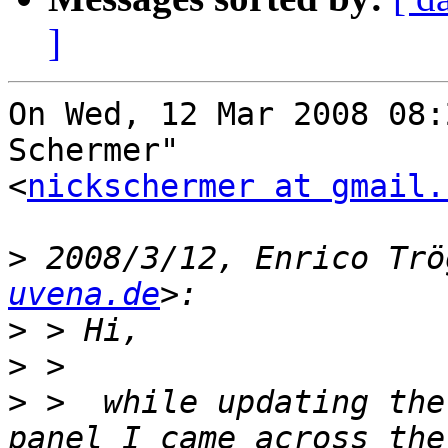
]
On Wed, 12 Mar 2008 08:
Schermer"

<
nickschermer at gmail.
>
 2008/3/12, Enrico Trö
uvena.de
>
>
>
 >  while updating the