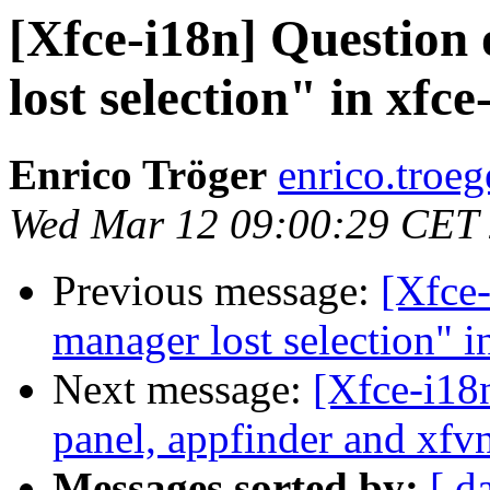
[Xfce-i18n] Question
lost selection" in xfce
Enrico Tröger
enrico.troeg
Wed Mar 12 09:00:29 CET
Previous message:
[Xfce-
manager lost selection" i
Next message:
[Xfce-i18
panel, appfinder and xfv
Messages sorted by:
[ d