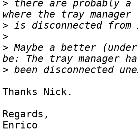
>
 there are probably a 
>
>
>
 Maybe a better (under
>
Thanks Nick.

Regards,

Enrico
