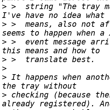
>
 >  string "The tray m
>
 >  means, also not af
>
 >  event message arri
>
>
>
 It happens when anoth
>
 checking (because the