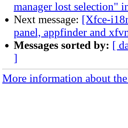
manager lost selection" i
Next message:
[Xfce-i18
panel, appfinder and xfv
Messages sorted by:
[ d
]
More information about the 