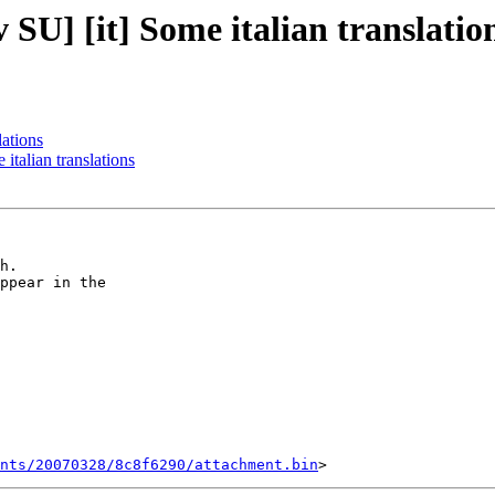
] [it] Some italian translatio
ations
alian translations
h.

ppear in the  

ents/20070328/8c8f6290/attachment.bin