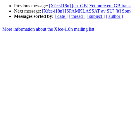
Previous message:
[Xfce-i18n] [en_GB] Yet more en_GB transl
Next message:
[Xfce-i18n] [SPAMKLASSAT av SU] [it] Some it
Messages sorted by:
[ date ]
[ thread ]
[ subject ]
[ author ]
More information about the Xfce-i18n mailing list