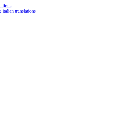
ations
alian translations