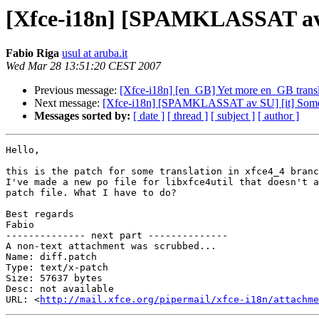
[Xfce-i18n] [SPAMKLASSAT av SU
Fabio Riga
usul at aruba.it
Wed Mar 28 13:51:20 CEST 2007
Previous message:
[Xfce-i18n] [en_GB] Yet more en_GB transl
Next message:
[Xfce-i18n] [SPAMKLASSAT av SU] [it] Some it
Messages sorted by:
[ date ]
[ thread ]
[ subject ]
[ author ]
Hello,

this is the patch for some translation in xfce4_4 branc
I've made a new po file for libxfce4util that doesn't a
patch file. What I have to do?

Best regards

Fabio

-------------- next part --------------

A non-text attachment was scrubbed...

Name: diff.patch

Type: text/x-patch

Size: 57637 bytes

Desc: not available

URL: <
http://mail.xfce.org/pipermail/xfce-i18n/attachm