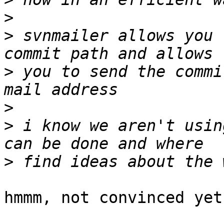
>
>
 svnmailer allows you 
>
 you to send the commi
>
>
 i know we aren't usin
>
hmmm, not convinced yet