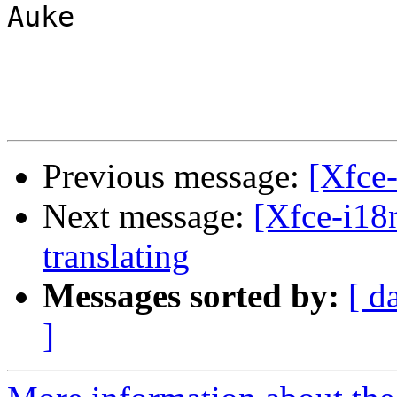
Auke

Previous message:
[Xfce
Next message:
[Xfce-i18
translating
Messages sorted by:
[ d
]