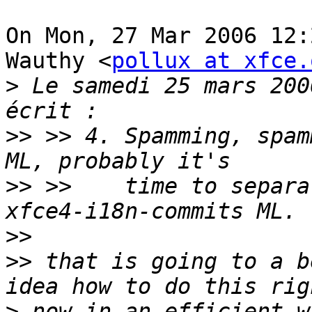
On Mon, 27 Mar 2006 12:
Wauthy <
pollux at xfce.
>
 Le samedi 25 mars 200
>>
 >> 4. Spamming, spam
>>
 >>    time to separa
>>
>>
 that is going to a b
>