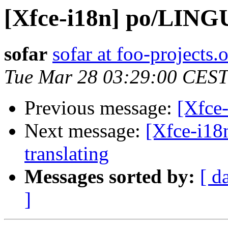
[Xfce-i18n] po/LIN
sofar
sofar at foo-projects.
Tue Mar 28 03:29:00 CEST
Previous message:
[Xfce
Next message:
[Xfce-i18
translating
Messages sorted by:
[ d
]