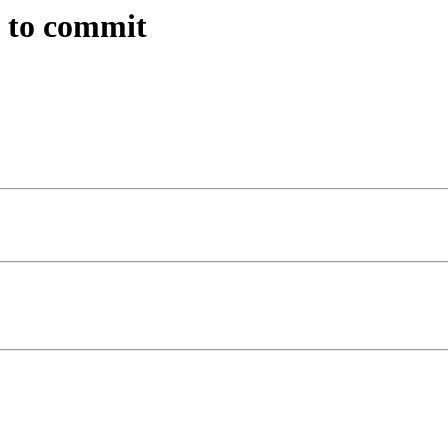
n to commit