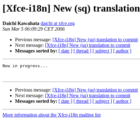
[Xfce-i18n] New (sq) translatio
Daichi Kawahata
daichi at xfce.org
Sun Mar 5 06:09:29 CET 2006
Previous message:
[Xfce-i18n] New (sq) translation to commit
Next message:
[Xfce-i18n] New (sq) translation to commit
Messages sorted by:
[ date ]
[ thread ]
[ subject ]
[ author ]
Now in progress...

Previous message:
[Xfce-i18n] New (sq) translation to commit
Next message:
[Xfce-i18n] New (sq) translation to commit
Messages sorted by:
[ date ]
[ thread ]
[ subject ]
[ author ]
More information about the Xfce-i18n mailing list