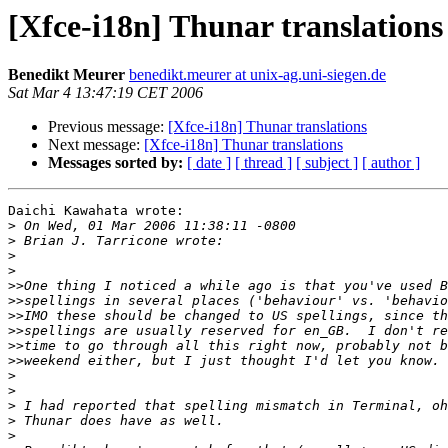
[Xfce-i18n] Thunar translations
Benedikt Meurer
benedikt.meurer at unix-ag.uni-siegen.de
Sat Mar 4 13:47:19 CET 2006
Previous message:
[Xfce-i18n] Thunar translations
Next message:
[Xfce-i18n] Thunar translations
Messages sorted by:
[ date ]
[ thread ]
[ subject ]
[ author ]
Daichi Kawahata wrote:

>
>
>
>
>>
>>
>>
>>
>>
>>
>
>
>
>
>