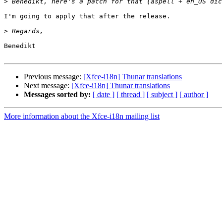
>
I'm going to apply that after the release.

>
Benedikt

Previous message:
[Xfce-i18n] Thunar translations
Next message:
[Xfce-i18n] Thunar translations
Messages sorted by:
[ date ]
[ thread ]
[ subject ]
[ author ]
More information about the Xfce-i18n mailing list