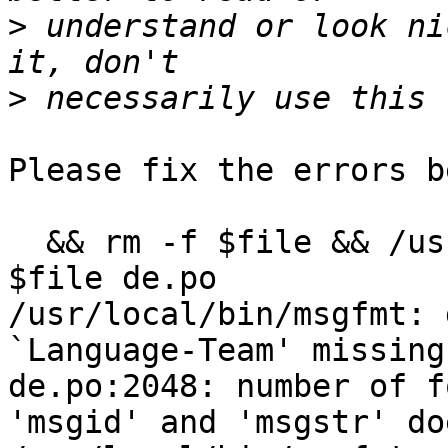
>
 understand or look ni
>
Please fix the errors b
  && rm -f $file && /usr/local/bin/msgfmt -c -o 
$file de.po

/usr/local/bin/msgfmt: 
`Language-Team' missing
de.po:2048: number of f
'msgid' and 'msgstr' do