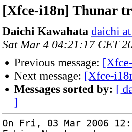
[Xfce-i18n] Thunar tr
Daichi Kawahata
daichi at
Sat Mar 4 04:21:17 CET 2
Previous message:
[Xfce-
Next message:
[Xfce-i18n
Messages sorted by:
[ d
]
On Fri, 03 Mar 2006 12: