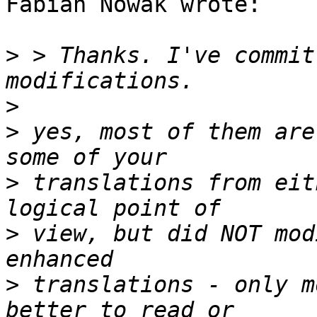
Fabian Nowak wrote:

>
 > Thanks. I've commit
>
>
 yes, most of them are
>
 translations from eit
>
 view, but did NOT mod
>
 translations - only m