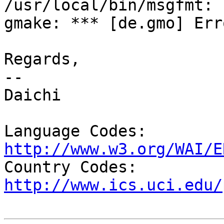
/usr/local/bin/msgfmt: 
gmake: *** [de.gmo] Erro
Regards,

-- 

Daichi

Language Codes: 
http://www.w3.org/WAI/E

Country Codes: 
http://www.ics.uci.edu/