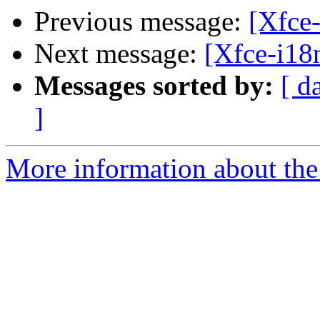
Previous message:
[Xfce-
Next message:
[Xfce-i18n
Messages sorted by:
[ d
]
More information about the 