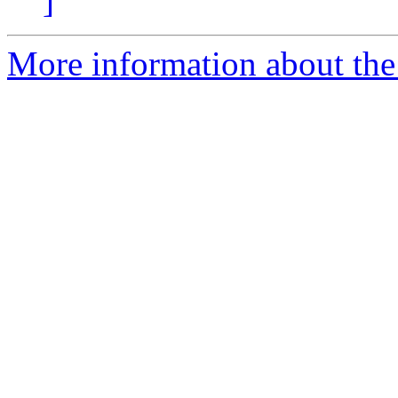
]
More information about the 