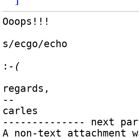
Ooops!!!

s/ecgo/echo

:
regards,

-- 

carles

-------------- next par
A non-text attachment w