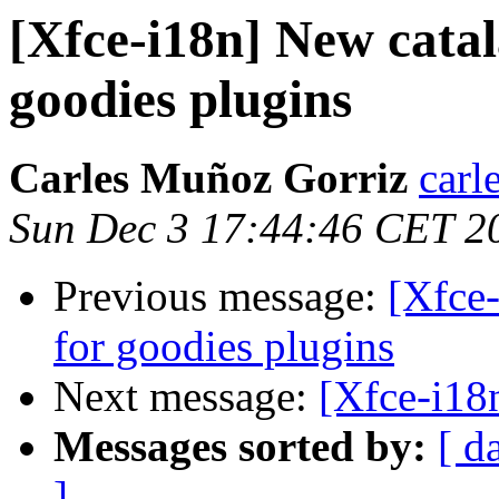
[Xfce-i18n] New catal
goodies plugins
Carles Muñoz Gorriz
carl
Sun Dec 3 17:44:46 CET 2
Previous message:
[Xfce-
for goodies plugins
Next message:
[Xfce-i18
Messages sorted by:
[ d
]