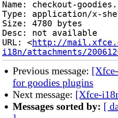
Name: checkout-goodies.s
Type: application/x-she
Size: 4780 bytes

Desc: not available

URL: <
http://mail.xfce.
i18n/attachments/200612
Previous message:
[Xfce-
for goodies plugins
Next message:
[Xfce-i18
Messages sorted by:
[ d