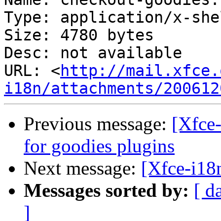
Type: application/x-she
Size: 4780 bytes

Desc: not available

URL: <
http://mail.xfce.
i18n/attachments/200612
Previous message:
[Xfce-
for goodies plugins
Next message:
[Xfce-i18
Messages sorted by:
[ d
]