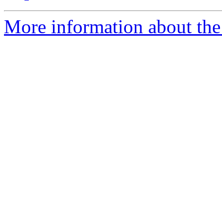
More information about the 