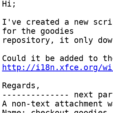
Hi;

I've created a new scri
for the goodies

repository, it only dow
http://i18n.xfce.org/wi
Regards,

-------------- next par
A non-text attachment w
Name: checkout-goodies.s