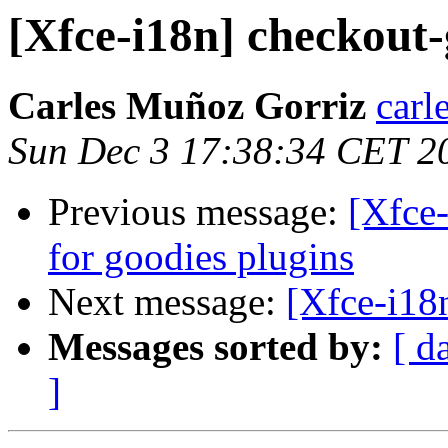
[Xfce-i18n] checkout-
Carles Muñoz Gorriz
carl
Sun Dec 3 17:38:34 CET 2
Previous message:
[Xfce-
for goodies plugins
Next message:
[Xfce-i18
Messages sorted by:
[ d
]