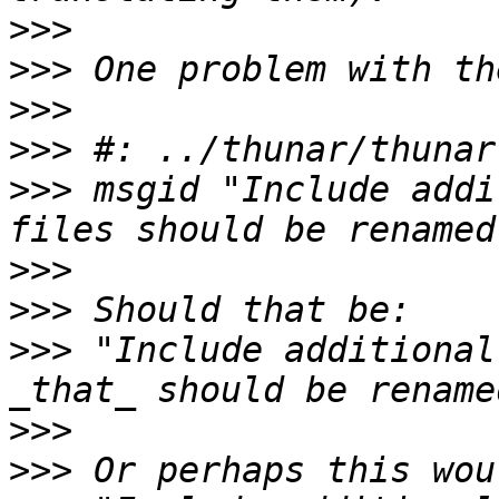
>>>
>>>
>>>
>>>
>>>
 msgid "Include addi
>>>
>>>
>>>
 "Include additional
>>>
>>>