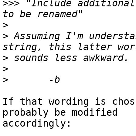
>>>
 "Include additional
>
>
 Assuming I'm understa
>
>
>
If that wording is chos
probably be modified

accordingly:
