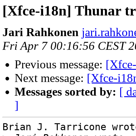
[Xfce-i18n] Thunar tr
Jari Rahkonen
jari.rahkon
Fri Apr 7 00:16:56 CEST 
Previous message:
[Xfce-
Next message:
[Xfce-i18n
Messages sorted by:
[ d
]
Brian J. Tarricone wrote