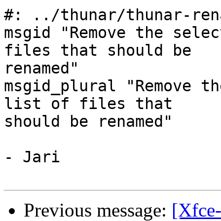
#: ../thunar/thunar-ren
msgid "Remove the selec
files that should be

renamed"

msgid_plural "Remove th
list of files that

should be renamed"

- Jari

Previous message:
[Xfce-