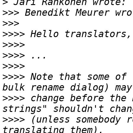
>
>>>
>>>
>>>>
>>>>
>>>>
>>>>
>>>>
 Note that some of 
>>>>
 change before the 
>>>>
 (unless somebody r