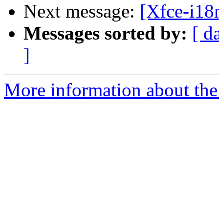
Next message:
[Xfce-i18n
Messages sorted by:
[ d
]
More information about the 