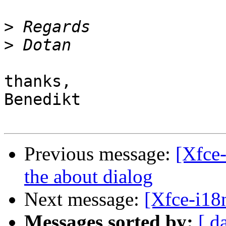
>
>
thanks,

Benedikt

Previous message:
[Xfce-
the about dialog
Next message:
[Xfce-i18n
Messages sorted by:
[ d