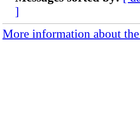
]
More information about the 