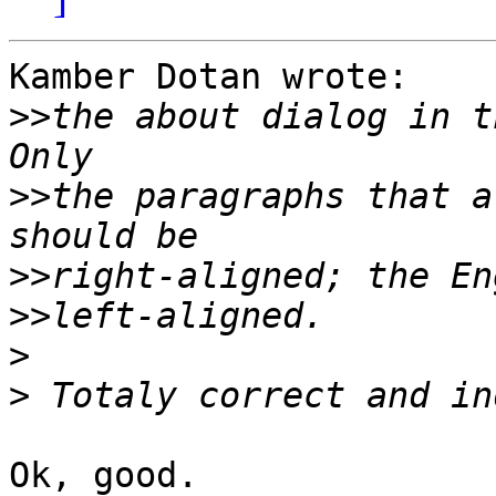
Kamber Dotan wrote:

>>
the about dialog in t
>>
the paragraphs that a
>>
>>
>
>
Ok, good.
