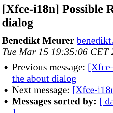
[Xfce-i18n] Possible 
dialog
Benedikt Meurer
benedikt
Tue Mar 15 19:35:06 CET 
Previous message:
[Xfce-
the about dialog
Next message:
[Xfce-i18n
Messages sorted by:
[ d
]