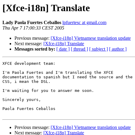
[Xfce-i18n] Translate
Lady Paola Fuertes Ceballos
lpfuertesc at gmail.com
Thu Apr 7 17:00:33 CEST 2005
Previous message:
[Xfce-i18n] Vietnamese translation update
Next message:
[Xfce-i18n] Translate
Messages sorted by:
[ date ]
[ thread ]
[ subject ]
[ author ]
XFCE development team:

I'm Paola Fuertes and I'm translating the XFCE

documentation to spanish but I need the source and the

CSS, i mean the DSL.

I'm waiting for you to answer me soon.

Sincerely yours,

Paola Fuertes Ceballos

Previous message:
[Xfce-i18n] Vietnamese translation update
Next message:
[Xfce-i18n] Translate