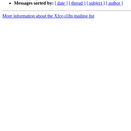
Messages sorted by:
[ date ]
[ thread ]
[ subject ]
[ author ]
More information about the Xfce-i18n mailing list