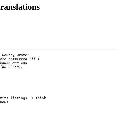
translations
 Wauthy wrote:

mits listings. I think

now).
