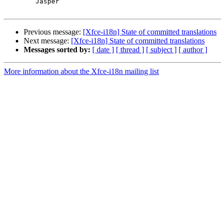
	Jasper

Previous message:
[Xfce-i18n] State of committed translations
Next message:
[Xfce-i18n] State of committed translations
Messages sorted by:
[ date ]
[ thread ]
[ subject ]
[ author ]
More information about the Xfce-i18n mailing list