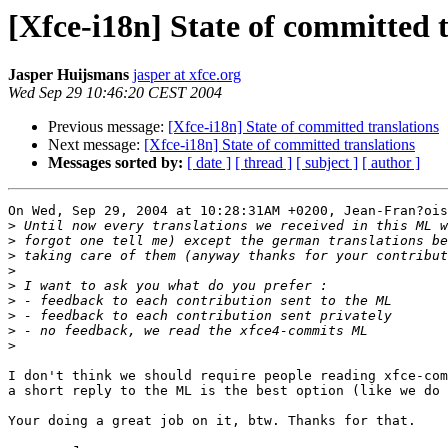
[Xfce-i18n] State of committed 
Jasper Huijsmans
jasper at xfce.org
Wed Sep 29 10:46:20 CEST 2004
Previous message:
[Xfce-i18n] State of committed translations
Next message:
[Xfce-i18n] State of committed translations
Messages sorted by:
[ date ]
[ thread ]
[ subject ]
[ author ]
On Wed, Sep 29, 2004 at 10:28:31AM +0200, Jean-Fran?ois
>
>
>
>
>
>
>
>
>
I don't think we should require people reading xfce-com
a short reply to the ML is the best option (like we do 
Your doing a great job on it, btw. Thanks for that.
