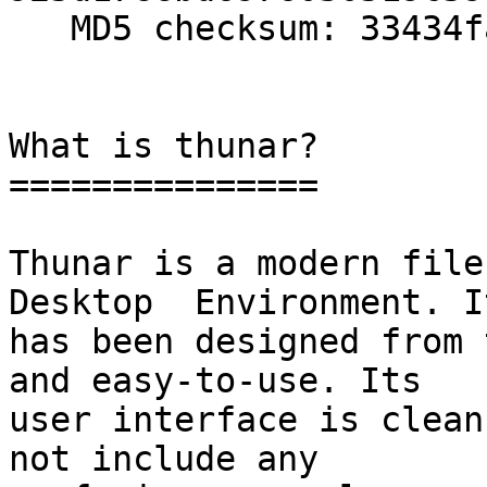
   MD5 checksum: 33434fa215b1b858c819f7cb7aacde06

What is thunar?

===============

Thunar is a modern file
Desktop  Environment. It
has been designed from 
and easy-to-use. Its

user interface is clean
not include any
