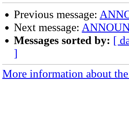
Previous message:
ANNOU
Next message:
ANNOUNCE
Messages sorted by:
[ d
]
More information about the