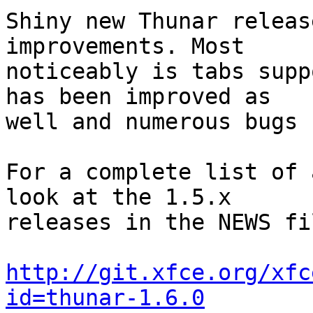
Shiny new Thunar releas
improvements. Most

noticeably is tabs supp
has been improved as

well and numerous bugs 
For a complete list of 
look at the 1.5.x

releases in the NEWS fil
http://git.xfce.org/xfc
id=thunar-1.6.0