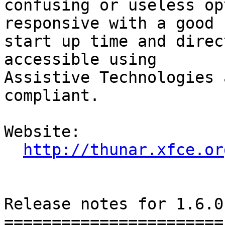
confusing or useless op
responsive with a good

start up time and direc
accessible using

Assistive Technologies 
compliant.

Website: 

http://thunar.xfce.or
Release notes for 1.6.0

=======================
