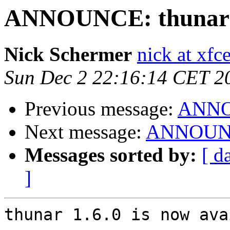
ANNOUNCE: thunar 1
Nick Schermer
nick at xfc
Sun Dec 2 22:16:14 CET 2
Previous message:
ANNOU
Next message:
ANNOUNCE
Messages sorted by:
[ d
]
thunar 1.6.0 is now ava