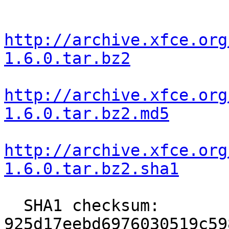
http://archive.xfce.org
1.6.0.tar.bz2
http://archive.xfce.org
1.6.0.tar.bz2.md5
http://archive.xfce.org
1.6.0.tar.bz2.sha1
  SHA1 checksum: 
925d17eebd6976030519c59