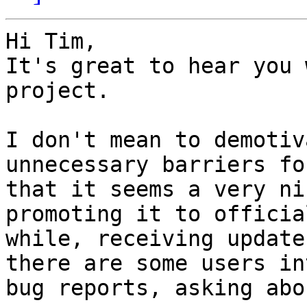
Hi Tim,

It's great to hear you 
project.

I don't mean to demotiv
unnecessary barriers fo
that it seems a very ni
promoting it to officia
while, receiving update
there are some users in
bug reports, asking abo