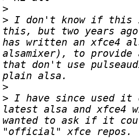
>
>
 I don't know if this 
this, but two years ago
has written an xfce4 al
alsamixer), to provide 
that don't use pulseaud
>
>
 I have since used it 
latest alsa and xfce4 w
wanted to ask if it cou