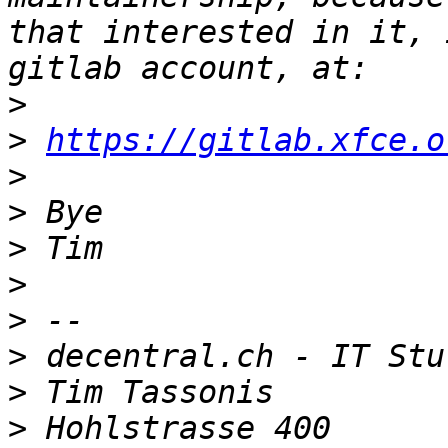
that interested in it, 
>
>
https://gitlab.xfce.o
>
>
>
>
>
>
>
>