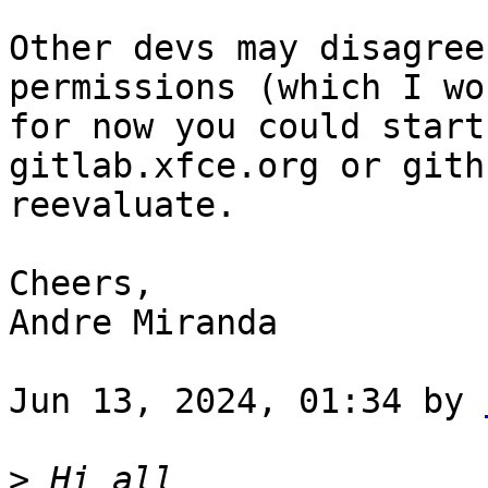
Other devs may disagree
permissions (which I wo
for now you could start
gitlab.xfce.org or gith
reevaluate.

Cheers,

Andre Miranda

Jun 13, 2024, 01:34 by 
>