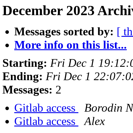
December 2023 Archiv
Messages sorted by:
[ t
More info on this list...
Starting:
Fri Dec 1 19:12
Ending:
Fri Dec 1 22:07:
Messages:
2
Gitlab access
Borodin N
Gitlab access
Alex