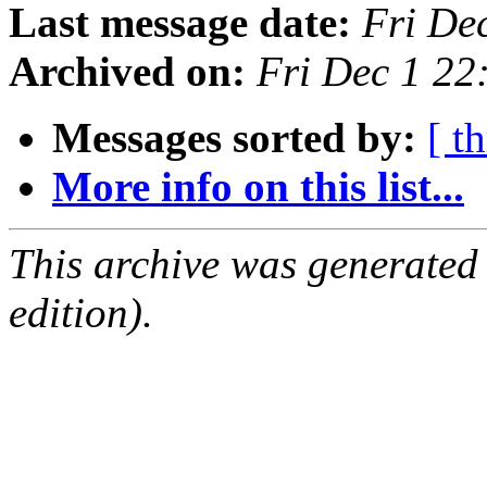
Last message date:
Fri De
Archived on:
Fri Dec 1 2
Messages sorted by:
[ t
More info on this list...
This archive was generated
edition).