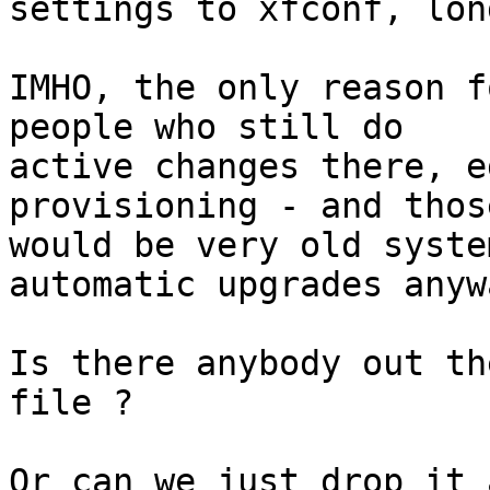
settings to xfconf, lon
IMHO, the only reason f
people who still do

active changes there, e
provisioning - and thos
would be very old syste
automatic upgrades anywa
Is there anybody out th
file ?

Or can we just drop it 