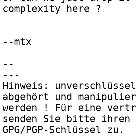
complexity here ?

--mtx

-- 

---

Hinweis: unverschlüssel
abgehört und manipuliert
werden ! Für eine vertr
senden Sie bitte ihren

GPG/PGP-Schlüssel zu.
