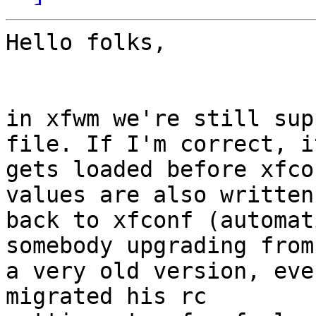
Hello folks,

in xfwm we're still sup
file. If I'm correct, it
gets loaded before xfco
values are also written

back to xfconf (automat
somebody upgrading from

a very old version, eve
migrated his rc
