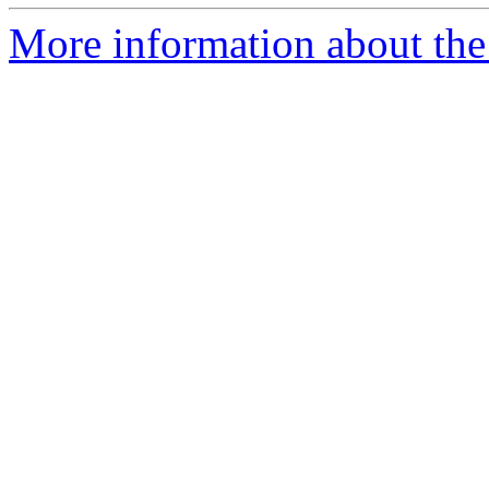
More information about the