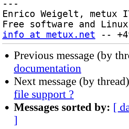
---

Enrico Weigelt, metux I
info at metux.net
Previous message (by th
documentation
Next message (by thread
file support ?
Messages sorted by:
[ d
]