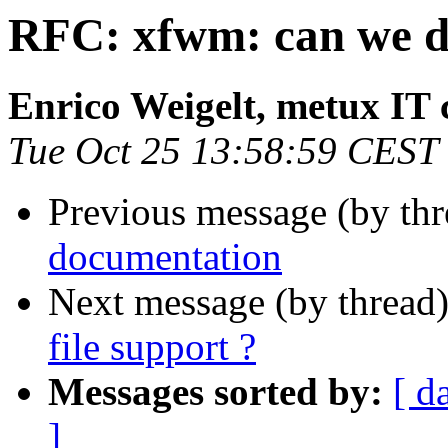
RFC: xfwm: can we dro
Enrico Weigelt, metux IT 
Tue Oct 25 13:58:59 CEST
Previous message (by th
documentation
Next message (by thread
file support ?
Messages sorted by:
[ d
]