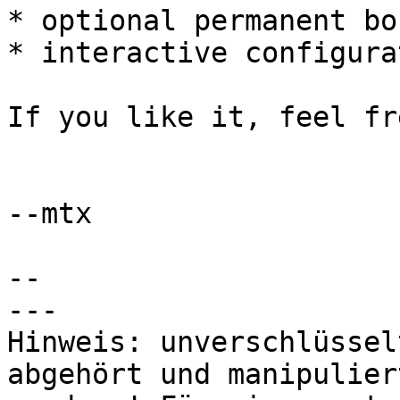
* optional permanent bo
* interactive configura
If you like it, feel fr
--mtx

-- 

---

Hinweis: unverschlüssel
abgehört und manipuliert