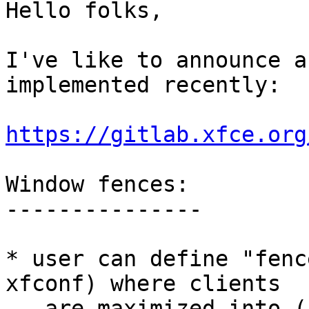
Hello folks,

I've like to announce a
implemented recently:

https://gitlab.xfce.org
Window fences:

---------------

* user can define "fenc
xfconf) where clients

   are maximized into (instead of whole monitor)
