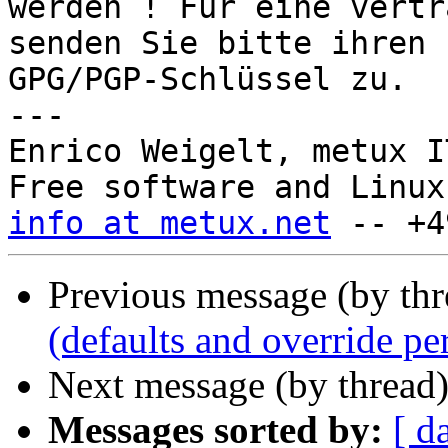
werden ! Für eine vertr
senden Sie bitte ihren

GPG/PGP-Schlüssel zu.

---

Enrico Weigelt, metux I
info at metux.net
Previous message (by th
(defaults and override pe
Next message (by thread
Messages sorted by:
[ d