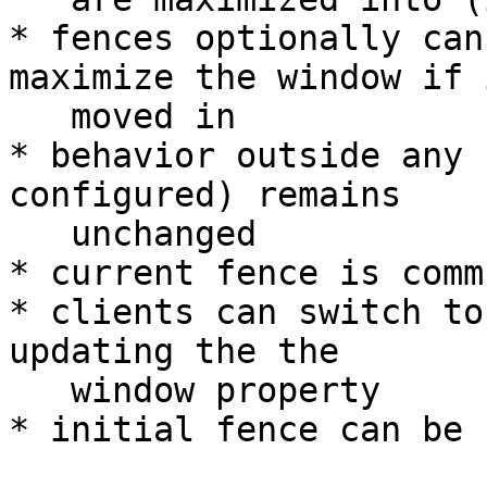
* fences optionally can
maximize the window if i
   moved in

* behavior outside any 
configured) remains

   unchanged

* current fence is comm
* clients can switch to
updating the the

   window property

* initial fence can be 