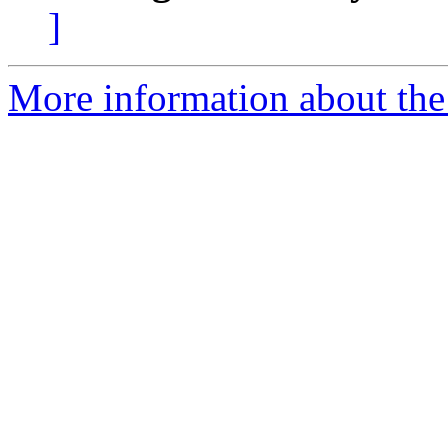
]
More information about the