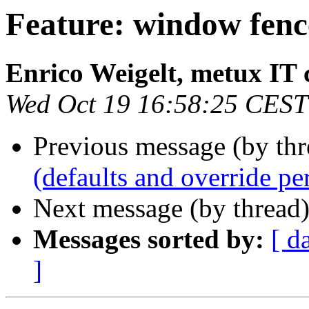
Feature: window fenc
Enrico Weigelt, metux IT 
Wed Oct 19 16:58:25 CEST
Previous message (by th
(defaults and override pe
Next message (by thread
Messages sorted by:
[ d
]