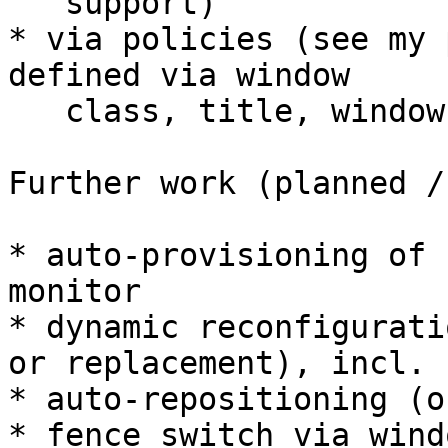
   support)

* via policies (see my 
defined via window

   class, title, window type, etc

Further work (planned /
* auto-provisioning of 
monitor

* dynamic reconfigurati
or replacement), incl. 

* auto-repositioning (o
* fence switch via wind