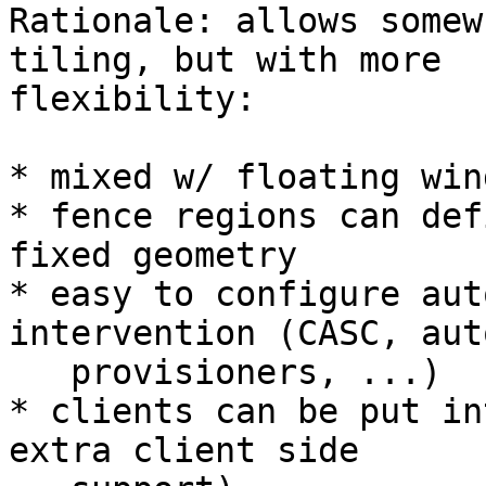
Rationale: allows somew
tiling, but with more

flexibility:

* mixed w/ floating wind
* fence regions can def
fixed geometry

* easy to configure aut
intervention (CASC, auto
   provisioners, ...)

* clients can be put in
extra client side
