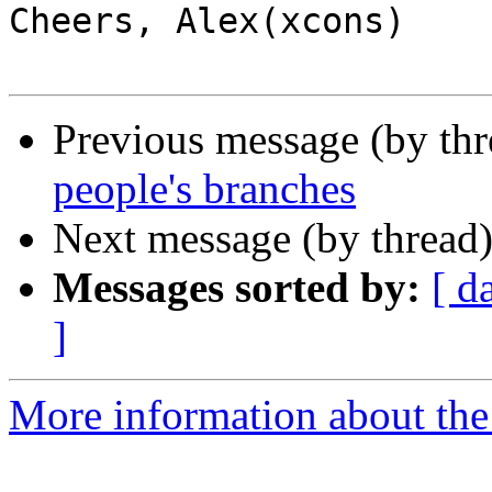
Cheers, Alex(xcons)

Previous message (by th
people's branches
Next message (by thread
Messages sorted by:
[ d
]
More information about the