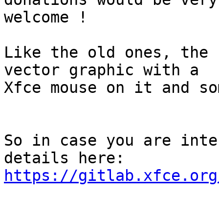
welcome !

Like the old ones, the 
vector graphic with a

Xfce mouse on it and so
So in case you are inte
https://gitlab.xfce.org