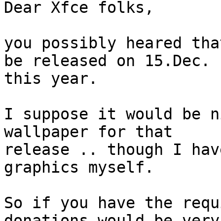
Dear Xfce folks,

you possibly heared tha
be released on 15.Dec.

this year.

I suppose it would be n
wallpaper for that

release .. though I hav
graphics myself.

So if you have the requ
donations would be very
