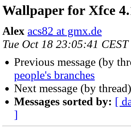
Wallpaper for Xfce 4
Alex
acs82 at gmx.de
Tue Oct 18 23:05:41 CEST
Previous message (by th
people's branches
Next message (by thread
Messages sorted by:
[ d
]