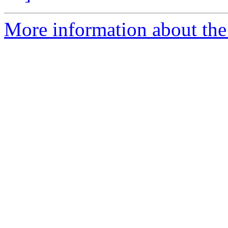
More information about the