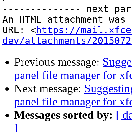
-------------- next par
An HTML attachment was 
URL: <
https://mail.xfce
dev/attachments/2015072
Previous message:
Sugges
panel file manager for xf
Next message:
Suggesting
panel file manager for xf
Messages sorted by:
[ d
]