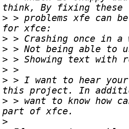
>
 > problems xfe can be
>
>
>
>
>
 > I want to hear your
>
 > want to know how ca
>