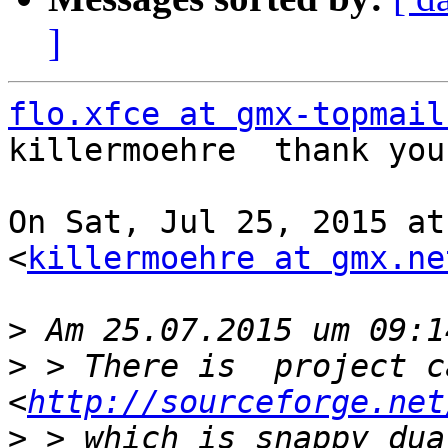
]
flo.xfce at gmx-topmail
killermoehre  thank you!
On Sat, Jul 25, 2015 at
<
killermoehre at gmx.ne
>
>
 > There is  project c
<
http://sourceforge.net
>
 > which is snappy dua