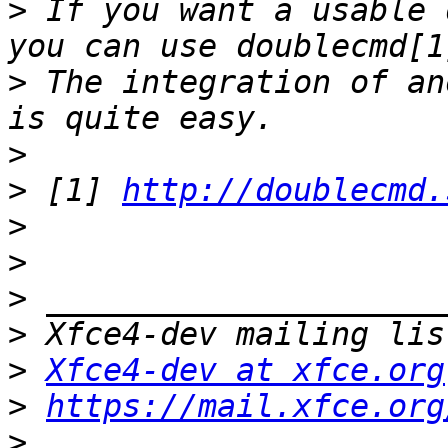
>
 If you want a usable 
>
 The integration of an
>
>
 [1] 
http://doublecmd.
>
>
>
>
>
Xfce4-dev at xfce.org
>
https://mail.xfce.org
>