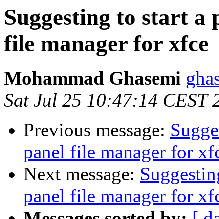
Suggesting to start a 
file manager for xfce
Mohammad Ghasemi
gha
Sat Jul 25 10:47:14 CEST 
Previous message:
Sugges
panel file manager for xf
Next message:
Suggesting
panel file manager for xf
Messages sorted by:
[ d