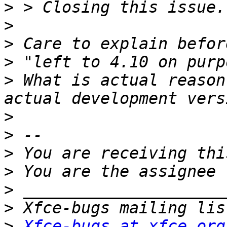
>
>
>
>
>
 What is actual reason
>
>
>
>
>
>
>
Xfce-bugs at xfce.org