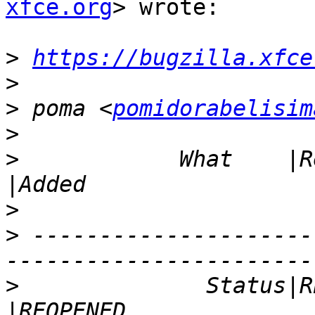
xfce.org
> wrote:

>
https://bugzilla.xfce
>
>
 poma <
pomidorabelisim
>
>
            What    |Removed          
>
>
 ---------------------
>
              Status|RESOLVED        