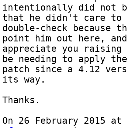
intentionally did not b
that he didn't care to

double-check because th
point him out here, and

appreciate you raising 
be needing to apply the

patch since a 4.12 vers
its way.

Thanks.

On 26 February 2015 at 