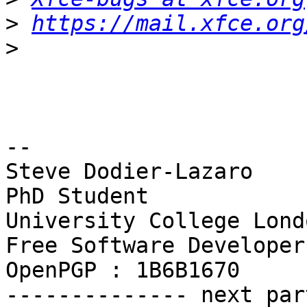
>
https://mail.xfce.org
>
-- 

Steve Dodier-Lazaro

PhD Student

University College Londo
Free Software Developer

OpenPGP : 1B6B1670

-------------- next par