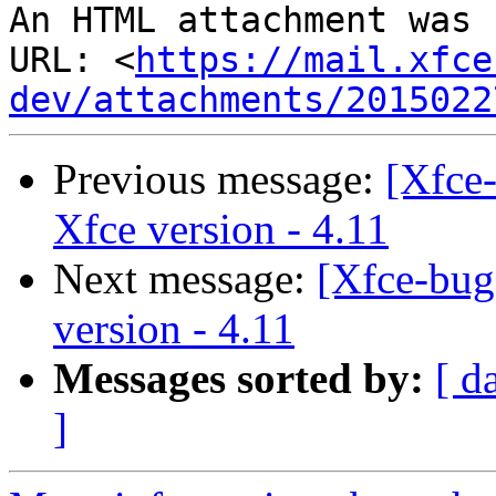
An HTML attachment was 
URL: <
https://mail.xfce
dev/attachments/2015022
Previous message:
[Xfce
Xfce version - 4.11
Next message:
[Xfce-bug
version - 4.11
Messages sorted by:
[ d
]