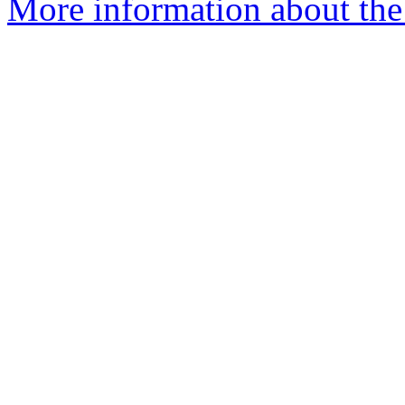
More information about the