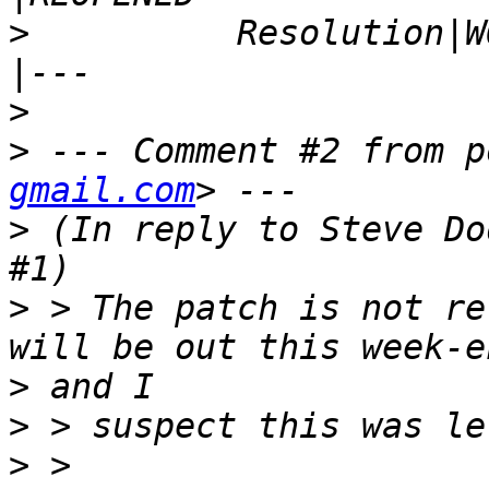
>
          Resolution|WONTFIX          
>
>
 --- Comment #2 from p
gmail.com
>
 (In reply to Steve Do
>
 > The patch is not re
>
>
>