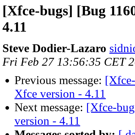
[Xfce-bugs] [Bug 1160
4.11
Steve Dodier-Lazaro
sidni
Fri Feb 27 13:56:35 CET 
Previous message:
[Xfce
Xfce version - 4.11
Next message:
[Xfce-bug
version - 4.11
Messages sorted by:
[ d