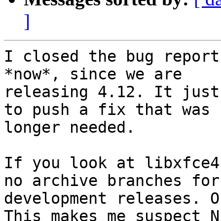
]
I closed the bug report
*now*, since we are

releasing 4.12. It just
to push a fix that was n
longer needed.

If you look at libxfce4
no archive branches for

development releases. O
This makes me suspect Ni