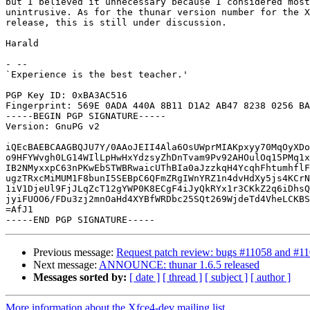
but I believed it unnecessary because I considered most
unintrusive. As for the thunar version number for the X
release, this is still under discussion.

Harald

- -- 

`Experience is the best teacher.'

PGP Key ID: 0xBA3AC516

Fingerprint: 569E 0ADA 440A 8B11 D1A2 AB47 8238 0256 BA
-----BEGIN PGP SIGNATURE-----

Version: GnuPG v2

iQEcBAEBCAAGBQJU7Y/0AAoJEII4Ala6OsUWprMIAKpxyy70MqOyXDo
o9HFYWvgh0LG14WIlLpHwHxYdzsyZhDnTvam9Pv92AHOulOq15PMq1x
IB2NMyxxpC63nPKwEbSTWBRwaicUThBIa0aJzzkqH4YcqhFhtumhflF
ugzTRxcMiMUM1F8bunI5SEBpC6QFmZRgIWnYRZ1n4dvHdXy5js4KCrN
1iV1DjeUl9FjJLqZcT12gYWP0K8ECgF4iJyQkRYx1r3CKkZ2q6iDhsQ
jyiFUOO6/FDu3zj2mnOaHd4XYBfWRDbc25SQt269WjdeTd4VheLCKBS
=AfJ1

Previous message:
Request patch review: bugs #11058 and #1
Next message:
ANNOUNCE: thunar 1.6.5 released
Messages sorted by:
[ date ]
[ thread ]
[ subject ]
[ author ]
More information about the Xfce4-dev mailing list