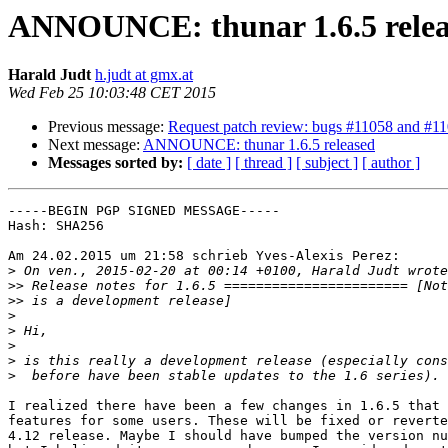
ANNOUNCE: thunar 1.6.5 relea
Harald Judt
h.judt at gmx.at
Wed Feb 25 10:03:48 CET 2015
Previous message:
Request patch review: bugs #11058 and #1
Next message:
ANNOUNCE: thunar 1.6.5 released
Messages sorted by:
[ date ]
[ thread ]
[ subject ]
[ author ]
-----BEGIN PGP SIGNED MESSAGE-----

Hash: SHA256

Am 24.02.2015 um 21:58 schrieb Yves-Alexis Perez:

>
>>
>>
>
>
>
>
>
I realized there have been a few changes in 1.6.5 that 
features for some users. These will be fixed or reverte
4.12 release. Maybe I should have bumped the version nu