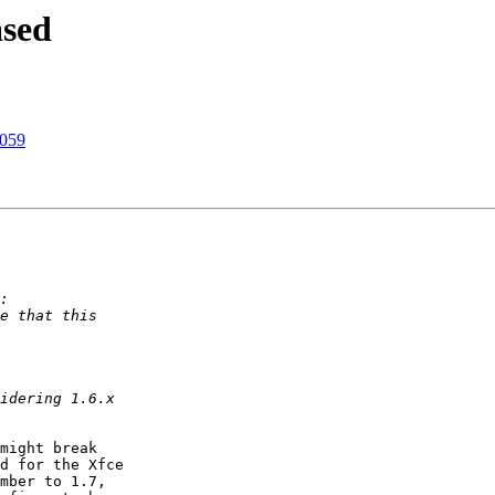
sed
1059
might break

d for the Xfce

mber to 1.7,
