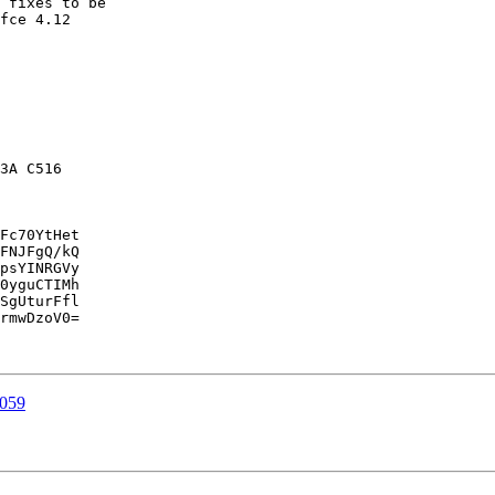
 fixes to be

fce 4.12

3A C516

Fc70YtHet

FNJFgQ/kQ

psYINRGVy

0yguCTIMh

SgUturFfl

rmwDzoV0=

1059