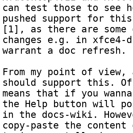
can test those to see h
pushed support for this
[1], as there are some 
changes e.g. in xfce4-d
warrant a doc refresh.

From my point of view, 
should support this. Of
means that if you wanna
the Help button will po
in the docs-wiki. Howev
copy-paste the content 