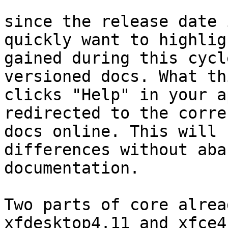
since the release date 
quickly want to highlig
gained during this cycl
versioned docs. What th
clicks "Help" in your a
redirected to the corre
docs online. This will 
differences without aba
documentation.

Two parts of core alrea
xfdesktop4.11 and xfce4