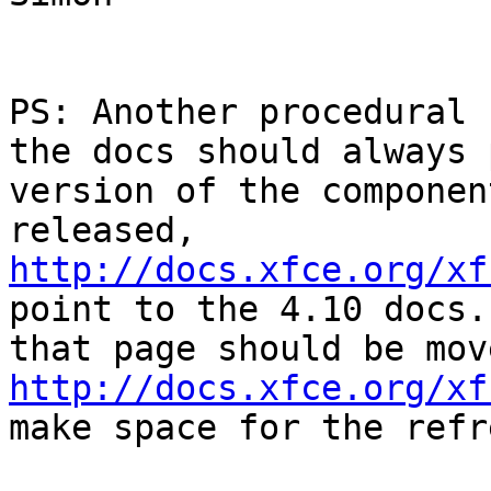
PS: Another procedural 
the docs should always 
version of the componen
released, 
http://docs.xfce.org/xf
point to the 4.10 docs.
http://docs.xfce.org/xf
make space for the refr