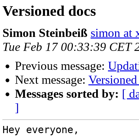
Versioned docs
Simon Steinbeiß
simon at 
Tue Feb 17 00:33:39 CET 
Previous message:
Updati
Next message:
Versioned
Messages sorted by:
[ d
]
Hey everyone,
