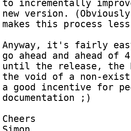
to incrementally improv
new version. (Obviously
makes this process less
Anyway, it's fairly eas
go ahead and ahead of 4
until the release, the 
the void of a non-exist
a good incentive for pe
documentation ;)

Cheers

Simon
