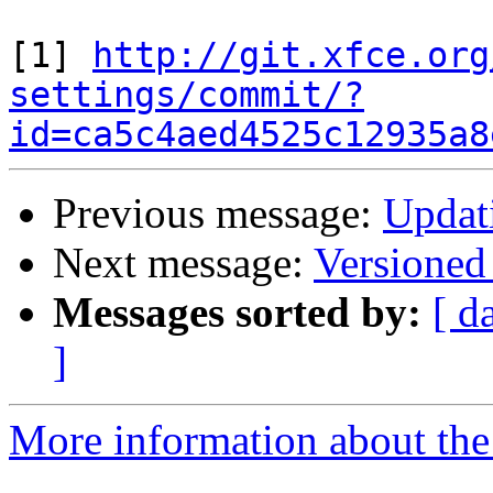
[1] 
http://git.xfce.org
settings/commit/?
id=ca5c4aed4525c12935a8
Previous message:
Updati
Next message:
Versioned
Messages sorted by:
[ d
]
More information about the