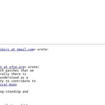
imirc at gmail.com
> wrote:

n at xfce.org
ical-bugs