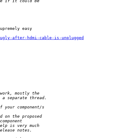
upremely easy

-ugly-after-hdmi-cable-is-unplugged