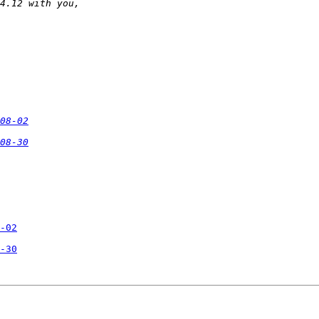
08-02
08-30
-02
-30