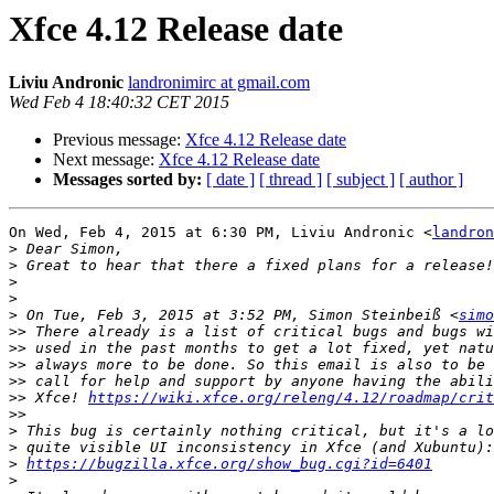
Xfce 4.12 Release date
Liviu Andronic
landronimirc at gmail.com
Wed Feb 4 18:40:32 CET 2015
Previous message:
Xfce 4.12 Release date
Next message:
Xfce 4.12 Release date
Messages sorted by:
[ date ]
[ thread ]
[ subject ]
[ author ]
On Wed, Feb 4, 2015 at 6:30 PM, Liviu Andronic <
landron
>
>
>
>
>
 On Tue, Feb 3, 2015 at 3:52 PM, Simon Steinbeiß <
simo
>>
>>
>>
>>
>>
 Xfce! 
https://wiki.xfce.org/releng/4.12/roadmap/crit
>>
>
>
>
https://bugzilla.xfce.org/show_bug.cgi?id=6401
>