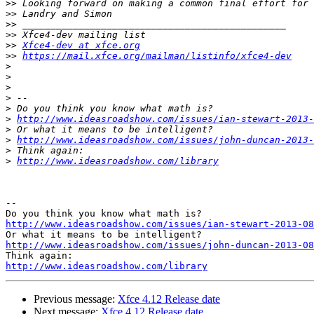
>>
>>
>>
>>
>>
Xfce4-dev at xfce.org
>>
https://mail.xfce.org/mailman/listinfo/xfce4-dev
>
>
>
>
>
>
http://www.ideasroadshow.com/issues/ian-stewart-2013-
>
>
http://www.ideasroadshow.com/issues/john-duncan-2013-
>
>
http://www.ideasroadshow.com/library
-- 

http://www.ideasroadshow.com/issues/ian-stewart-2013-08
http://www.ideasroadshow.com/issues/john-duncan-2013-08
http://www.ideasroadshow.com/library
Previous message:
Xfce 4.12 Release date
Next message:
Xfce 4.12 Release date