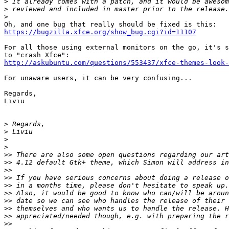
>
>
>
https://bugzilla.xfce.org/show_bug.cgi?id=11107
For all those using external monitors on the go, it's s
http://askubuntu.com/questions/553437/xfce-themes-look
For unaware users, it can be very confusing...

Regards,

Liviu

>
>
>
>
>>
>>
>>
>>
>>
>>
>>
>>
>>
>>