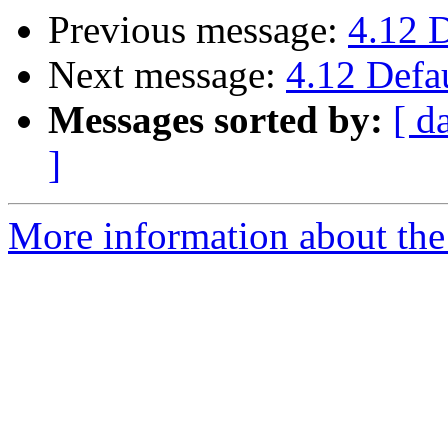
Previous message:
4.12 
Next message:
4.12 Defa
Messages sorted by:
[ d
]
More information about the