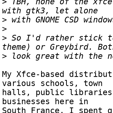
>
 TBH, none of the xfce
>
>
>
 So I'd rather stick t
>
My Xfce-based distribut
various schools, town 

halls, public libraries
businesses here in 

South France. I spent q