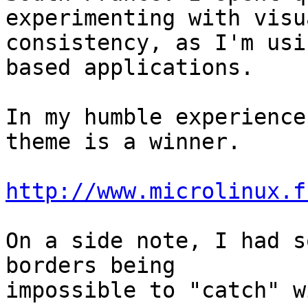
experimenting with visua
consistency, as I'm usi
based applications.

In my humble experience
theme is a winner.

http://www.microlinux.f
On a side note, I had s
borders being 

impossible to "catch" w