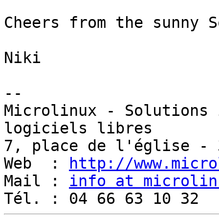
Cheers from the sunny S
Niki

-- 

Microlinux - Solutions 
logiciels libres

7, place de l'église - 
Web  : 
http://www.micro
Mail : 
info at microlin