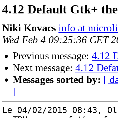
4.12 Default Gtk+ th
Niki Kovacs
info at microl
Wed Feb 4 09:25:36 CET 2
Previous message:
4.12 
Next message:
4.12 Defa
Messages sorted by:
[ d
]
Le 04/02/2015 08:43, Ol