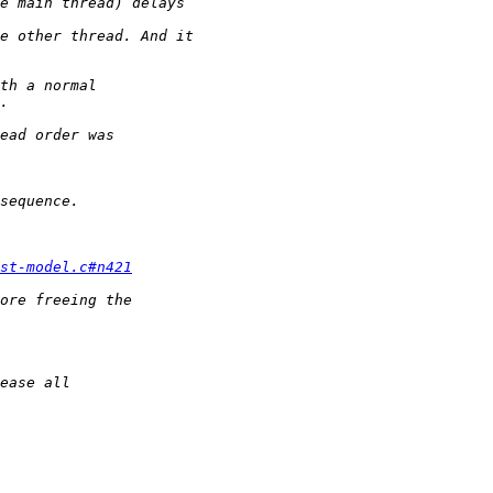
st-model.c#n421