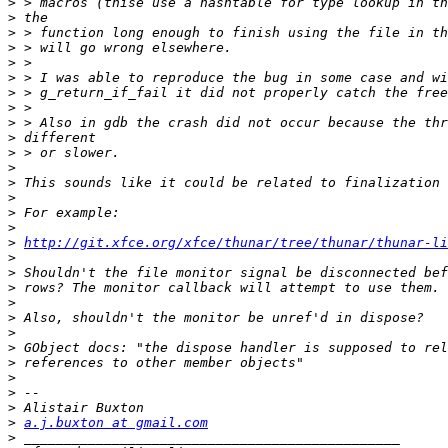
>
>
>
>
>
>
>
>
>
>
>
>
>
>
>
>
>
http://git.xfce.org/xfce/thunar/tree/thunar/thunar-li
>
>
>
>
>
>
>
>
>
>
>
>
a.j.buxton at gmail.com
>