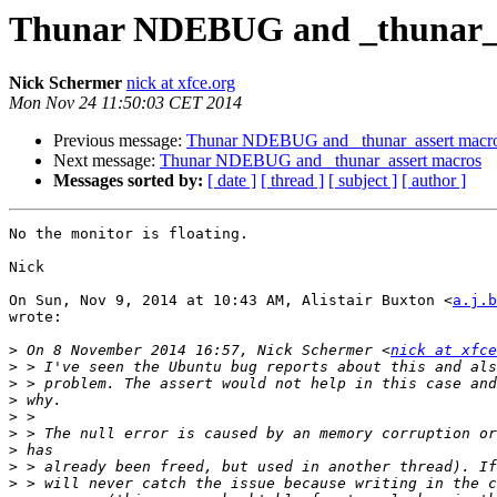
Thunar NDEBUG and _thunar_a
Nick Schermer
nick at xfce.org
Mon Nov 24 11:50:03 CET 2014
Previous message:
Thunar NDEBUG and _thunar_assert macr
Next message:
Thunar NDEBUG and _thunar_assert macros
Messages sorted by:
[ date ]
[ thread ]
[ subject ]
[ author ]
No the monitor is floating.

Nick

On Sun, Nov 9, 2014 at 10:43 AM, Alistair Buxton <
a.j.b
wrote:

>
 On 8 November 2014 16:57, Nick Schermer <
nick at xfce
>
>
>
>
>
>
>
>