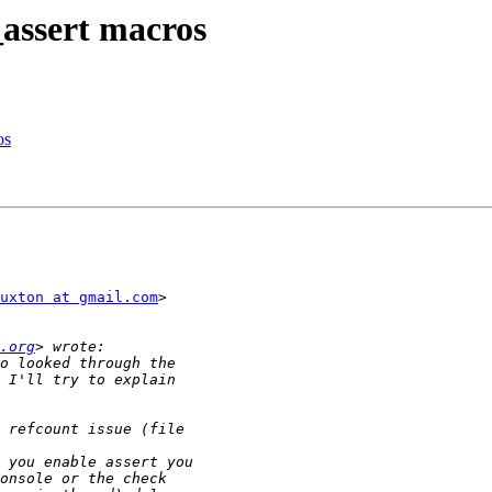
ssert macros
os
uxton at gmail.com
>

.org