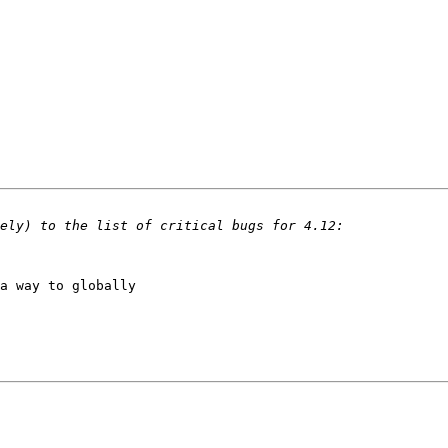
a way to globally 
