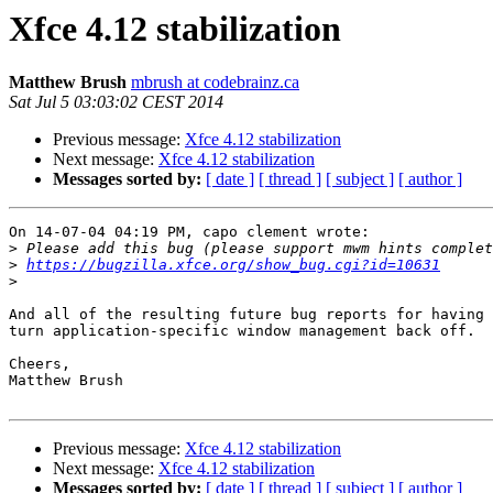
Xfce 4.12 stabilization
Matthew Brush
mbrush at codebrainz.ca
Sat Jul 5 03:03:02 CEST 2014
Previous message:
Xfce 4.12 stabilization
Next message:
Xfce 4.12 stabilization
Messages sorted by:
[ date ]
[ thread ]
[ subject ]
[ author ]
On 14-07-04 04:19 PM, capo clement wrote:

>
>
https://bugzilla.xfce.org/show_bug.cgi?id=10631
>
And all of the resulting future bug reports for having 
turn application-specific window management back off.

Cheers,

Matthew Brush

Previous message:
Xfce 4.12 stabilization
Next message:
Xfce 4.12 stabilization
Messages sorted by:
[ date ]
[ thread ]
[ subject ]
[ author ]