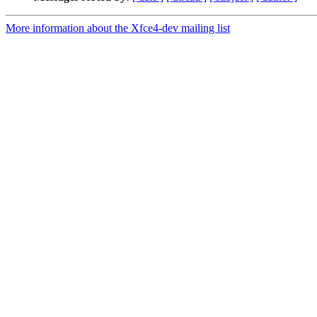
More information about the Xfce4-dev mailing list