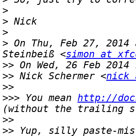
>
>
>
>
 On Thu, Feb 27, 2014 
Steinbeiß <
simon at xfc
>>
>>
 Nick Schermer <
nick 
>>
>>>
 You mean 
http://doc
>>
>>