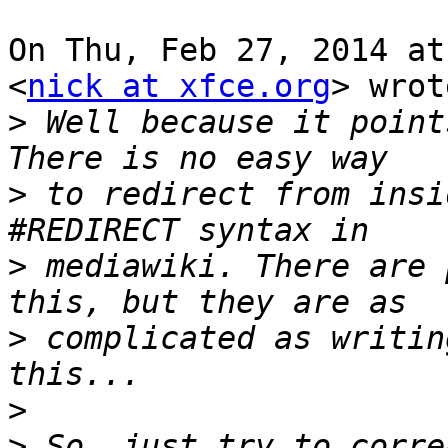
On Thu, Feb 27, 2014 at
<
nick at xfce.org
> wrot
>
 Well because it point
>
 to redirect from insi
>
 mediawiki. There are 
>
 complicated as writin
>
>