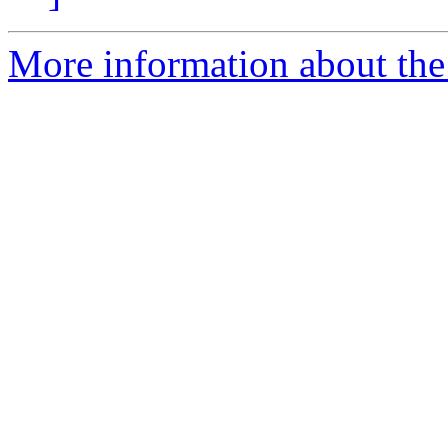
More information about the