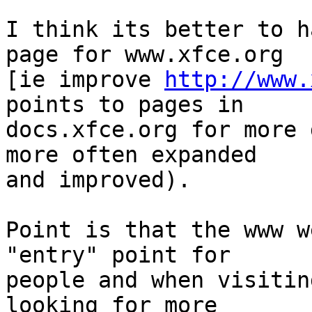
I think its better to h
page for www.xfce.org

[ie improve 
http://www.
points to pages in

docs.xfce.org for more 
more often expanded

and improved).

Point is that the www w
"entry" point for

people and when visitin
looking for more
