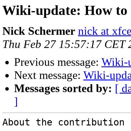
Wiki-update: How to 
Nick Schermer
nick at xfc
Thu Feb 27 15:57:17 CET 
Previous message:
Wiki-u
Next message:
Wiki-upda
Messages sorted by:
[ d
]
About the contribution 