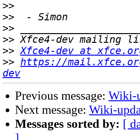
>>
>>
>>
>>
>>
Xfce4-dev at xfce.or
>>
https://mail.xfce.or
dev
Previous message:
Wiki-u
Next message:
Wiki-upda
Messages sorted by:
[ d
]