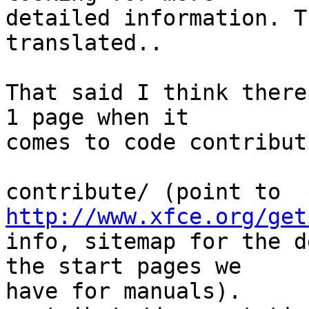
detailed information. T
translated..

That said I think there
1 page when it

comes to code contribut
contribute/ (point to 
http://www.xfce.org/get
info, sitemap for the d
the start pages we

have for manuals).
