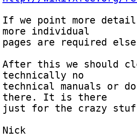
If we point more detail
more individual

pages are required else
After this we should cl
technically no

technical manuals or do
there. It is there

just for the crazy stuf
Nick
