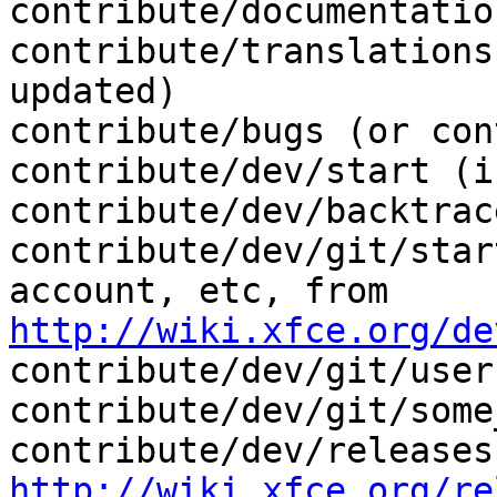
contribute/documentation
contribute/translations
updated)

contribute/bugs (or con
contribute/dev/start (i
contribute/dev/backtrace
contribute/dev/git/star
http://wiki.xfce.org/de
contribute/dev/git/user
contribute/dev/git/some
http://wiki.xfce.org/re